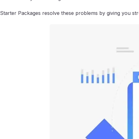
Starter Packages resolve these problems by giving you struc