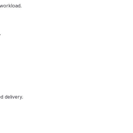
 workload.
.
d delivery.