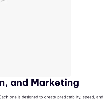
n, and Marketing
ach one is designed to create predictability, speed, and