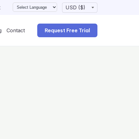
t
g
Contact
Request Free Trial