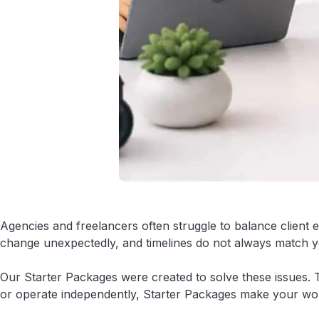
Agencies and freelancers often struggle to balance client 
change unexpectedly, and timelines do not always match yo
Our Starter Packages were created to solve these issues. 
or operate independently, Starter Packages make your work