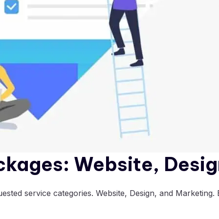
ckages: Website, Desig
sted service categories. Website, Design, and Marketing. E