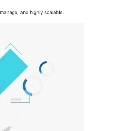
 manage, and highly scalable.