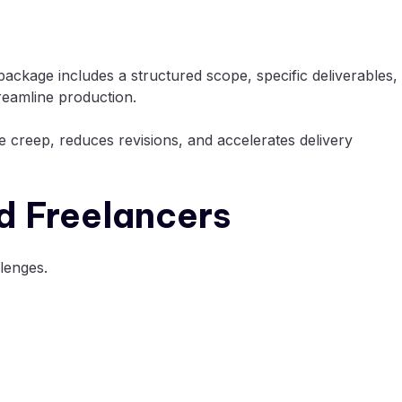
 package includes a structured scope, specific deliverables,
reamline production.
e creep, reduces revisions, and accelerates delivery
d Freelancers
lenges.