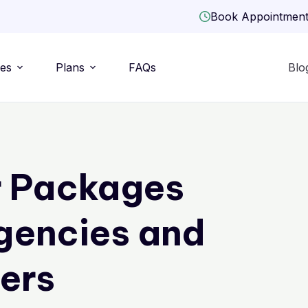
Book Appointmen
ies
Plans
FAQs
Blo
r Packages
gencies and
ers