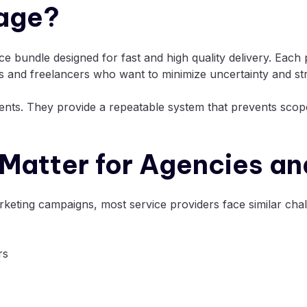
kage?
ice bundle designed for fast and high quality delivery. Each
es and freelancers who want to minimize uncertainty and st
ients. They provide a repeatable system that prevents scop
Matter for Agencies an
eting campaigns, most service providers face similar chal
rs