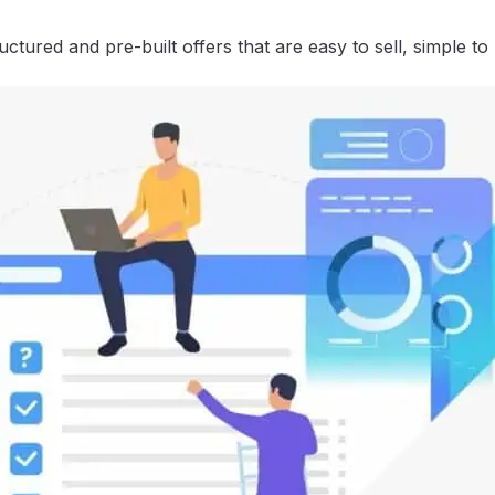
tured and pre-built offers that are easy to sell, simple to