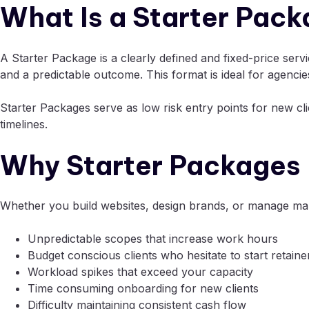
What Is a Starter Pac
A Starter Package is a clearly defined and fixed-price serv
and a predictable outcome. This format is ideal for agenci
Starter Packages serve as low risk entry points for new cl
timelines.
Why Starter Packages 
Whether you build websites, design brands, or manage mark
Unpredictable scopes that increase work hours
Budget conscious clients who hesitate to start retaine
Workload spikes that exceed your capacity
Time consuming onboarding for new clients
Difficulty maintaining consistent cash flow