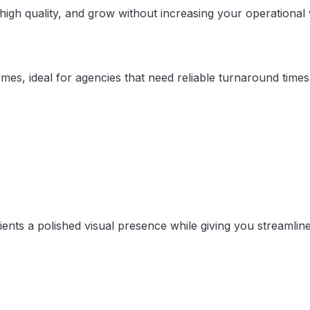
high quality, and grow without increasing your operational
mes, ideal for agencies that need reliable turnaround times
ients a polished visual presence while giving you streamline