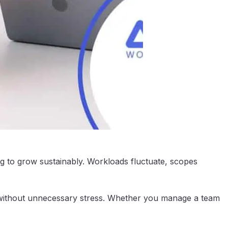
ing to grow sustainably. Workloads fluctuate, scopes
le without unnecessary stress. Whether you manage a team