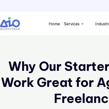
Home
Services
Industr
Why Our Starte
Work Great for A
Freelanc