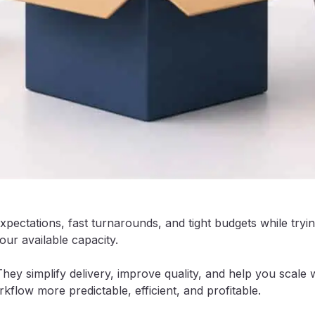
expectations, fast turnarounds, and tight budgets while try
ur available capacity.
They simplify delivery, improve quality, and help you sca
flow more predictable, efficient, and profitable.