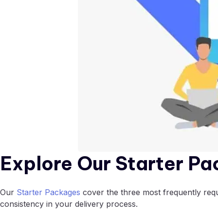
Explore Our Starter Pa
Our
Starter Packages
cover the three most frequently reque
consistency in your delivery process.