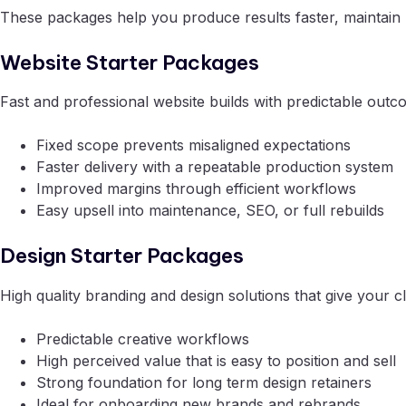
These packages help you produce results faster, maintain 
Website Starter Packages
Fast and professional website builds with predictable outco
Fixed scope prevents misaligned expectations
Faster delivery with a repeatable production system
Improved margins through efficient workflows
Easy upsell into maintenance, SEO, or full rebuilds
Design Starter Packages
High quality branding and design solutions that give your cl
Predictable creative workflows
High perceived value that is easy to position and sell
Strong foundation for long term design retainers
Ideal for onboarding new brands and rebrands