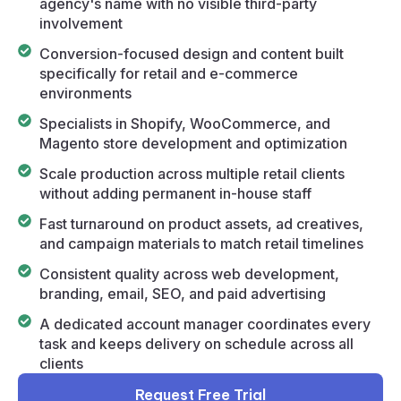
agency's name with no visible third-party
involvement
Conversion-focused design and content built
specifically for retail and e-commerce
environments
Specialists in Shopify, WooCommerce, and
Magento store development and optimization
Scale production across multiple retail clients
without adding permanent in-house staff
Fast turnaround on product assets, ad creatives,
and campaign materials to match retail timelines
Consistent quality across web development,
branding, email, SEO, and paid advertising
A dedicated account manager coordinates every
task and keeps delivery on schedule across all
clients
Request Free Trial