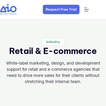
Request Free Trial
Industry
Retail & E-commerce
White-label marketing, design, and development
support for retail and e-commerce agencies that
need to drive more sales for their clients without
stretching their internal team.