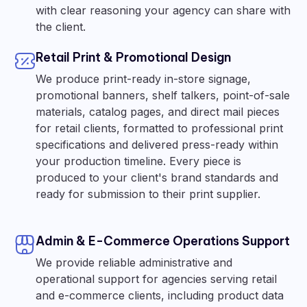
with clear reasoning your agency can share with
the client.
Retail Print & Promotional Design
We produce print-ready in-store signage,
promotional banners, shelf talkers, point-of-sale
materials, catalog pages, and direct mail pieces
for retail clients, formatted to professional print
specifications and delivered press-ready within
your production timeline. Every piece is
produced to your client's brand standards and
ready for submission to their print supplier.
Admin & E-Commerce Operations Support
We provide reliable administrative and
operational support for agencies serving retail
and e-commerce clients, including product data