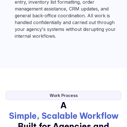
entry, inventory list formatting, order
management assistance, CRM updates, and
general back-office coordination. All work is
handled confidentially and carried out through
your agency's systems without disrupting your
internal workflows.
Work Process
A
Simple, Scalable Workflow
Built for Agencies and