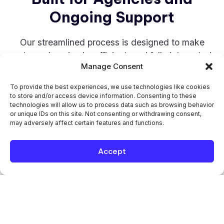
Ongoing Support
Our streamlined process is designed to make
outsourcing simple, efficient, and fully integrated
Manage Consent
into your workflow.
To provide the best experiences, we use technologies like cookies
STEP 1
to store and/or access device information. Consenting to these
technologies will allow us to process data such as browsing behavior
or unique IDs on this site. Not consenting or withdrawing consent,
may adversely affect certain features and functions.
Free Trial and Quality Testing
Start with a free 7-hour trial to evaluate our
Accept
work quality, communication, and overall fit
before making any commitment.
STEP 2