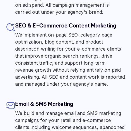
on ad spend. All campaign management is
carried out under your agency's brand.
SEO & E-Commerce Content Marketing
We implement on-page SEO, category page
optimization, blog content, and product
description writing for your e-commerce clients
that improve organic search rankings, drive
consistent traffic, and support long-term
revenue growth without relying entirely on paid
advertising. All SEO and content work is reported
and managed under your agency's name.
Email & SMS Marketing
We build and manage email and SMS marketing
campaigns for your retail and e-commerce
clients including welcome sequences, abandoned