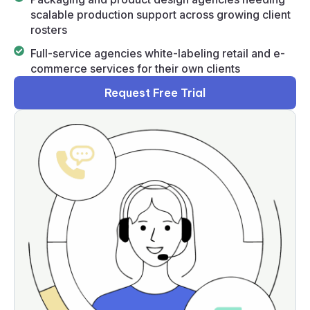
scalable production support across growing client
rosters
Full-service agencies white-labeling retail and e-
commerce services for their own clients
Request Free Trial