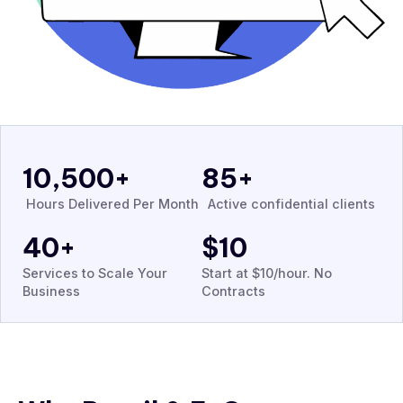
10,500
+
85
+
Hours Delivered Per Month
Active confidential clients
40
+
$
10
Services to Scale Your
Start at $10/hour. No
Business
Contracts