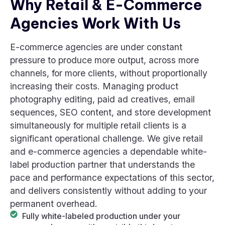
Why Retail & E-Commerce
Agencies Work With Us
E-commerce agencies are under constant
pressure to produce more output, across more
channels, for more clients, without proportionally
increasing their costs. Managing product
photography editing, paid ad creatives, email
sequences, SEO content, and store development
simultaneously for multiple retail clients is a
significant operational challenge. We give retail
and e-commerce agencies a dependable white-
label production partner that understands the
pace and performance expectations of this sector,
and delivers consistently without adding to your
permanent overhead.
Fully white-labeled production under your