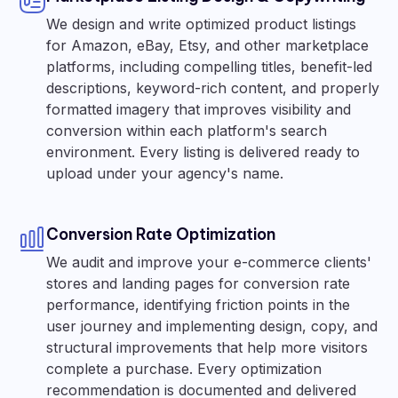
We design and write optimized product listings
for Amazon, eBay, Etsy, and other marketplace
platforms, including compelling titles, benefit-led
descriptions, keyword-rich content, and properly
formatted imagery that improves visibility and
conversion within each platform's search
environment. Every listing is delivered ready to
upload under your agency's name.
Conversion Rate Optimization
We audit and improve your e-commerce clients'
stores and landing pages for conversion rate
performance, identifying friction points in the
user journey and implementing design, copy, and
structural improvements that help more visitors
complete a purchase. Every optimization
recommendation is documented and delivered