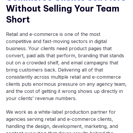
Without Selling Your Team
Short
Retail and e-commerce is one of the most
competitive and fast-moving sectors in digital
business. Your clients need product pages that
convert, paid ads that perform, branding that stands
out on a crowded shelf, and email campaigns that
bring customers back. Delivering all of that
consistently across multiple retail and e-commerce
clients puts enormous pressure on any agency team,
and the cost of getting it wrong shows up directly in
your clients’ revenue numbers.
We work as a white-label production partner for
agencies serving retail and e-commerce clients,
handling the design, development, marketing, and