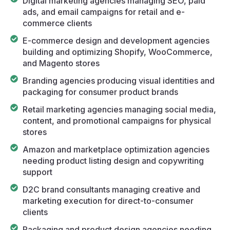
Digital marketing agencies managing SEO, paid
ads, and email campaigns for retail and e-
commerce clients
E-commerce design and development agencies
building and optimizing Shopify, WooCommerce,
and Magento stores
Branding agencies producing visual identities and
packaging for consumer product brands
Retail marketing agencies managing social media,
content, and promotional campaigns for physical
stores
Amazon and marketplace optimization agencies
needing product listing design and copywriting
support
D2C brand consultants managing creative and
marketing execution for direct-to-consumer
clients
Packaging and product design agencies needing