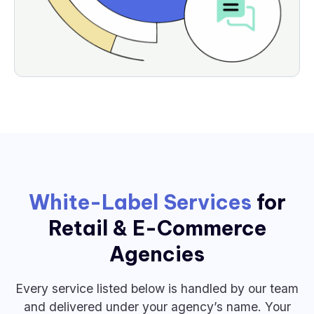
White-Label Services
for
Retail & E-Commerce
Agencies
Every service listed below is handled by our team
and delivered under your agency’s name. Your