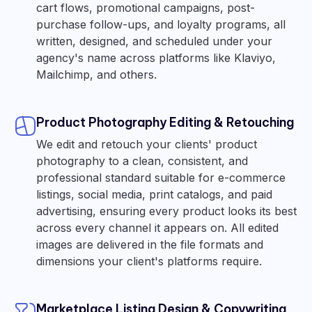
cart flows, promotional campaigns, post-
purchase follow-ups, and loyalty programs, all
written, designed, and scheduled under your
agency's name across platforms like Klaviyo,
Mailchimp, and others.
Product Photography Editing & Retouching
We edit and retouch your clients' product
photography to a clean, consistent, and
professional standard suitable for e-commerce
listings, social media, print catalogs, and paid
advertising, ensuring every product looks its best
across every channel it appears on. All edited
images are delivered in the file formats and
dimensions your client's platforms require.
Marketplace Listing Design & Copywriting