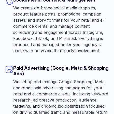
We create on-brand social media graphics,
product feature posts, promotional campaign
assets, and story formats for your retail and e-
commerce clients, and manage content
scheduling and engagement across Instagram,
Facebook, TikTok, and Pinterest. Everything is
produced and managed under your agency's
name with no visible third-party involvement.
Paid Advertising (Google, Meta & Shopping
Ads)
We set up and manage Google Shopping, Meta,
and other paid advertising campaigns for your
retail and e-commerce clients, including keyword
research, ad creative production, audience
targeting, and ongoing bid optimization focused
on driving qualified traffic and measurable return