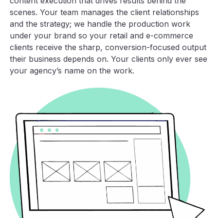
content execution that drives results behind the
scenes. Your team manages the client relationships
and the strategy; we handle the production work
under your brand so your retail and e-commerce
clients receive the sharp, conversion-focused output
their business depends on. Your clients only ever see
your agency’s name on the work.