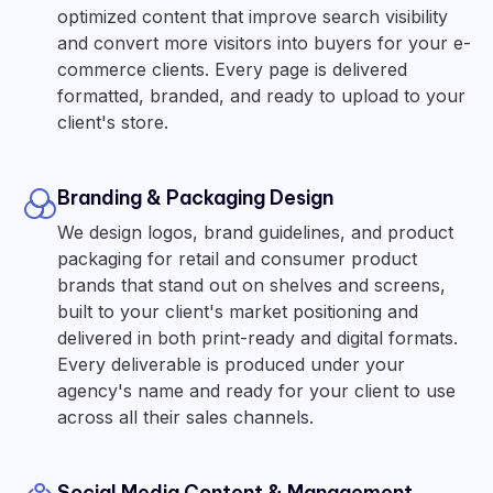
optimized content that improve search visibility
and convert more visitors into buyers for your e-
commerce clients. Every page is delivered
formatted, branded, and ready to upload to your
client's store.
Branding & Packaging Design
We design logos, brand guidelines, and product
packaging for retail and consumer product
brands that stand out on shelves and screens,
built to your client's market positioning and
delivered in both print-ready and digital formats.
Every deliverable is produced under your
agency's name and ready for your client to use
across all their sales channels.
Social Media Content & Management