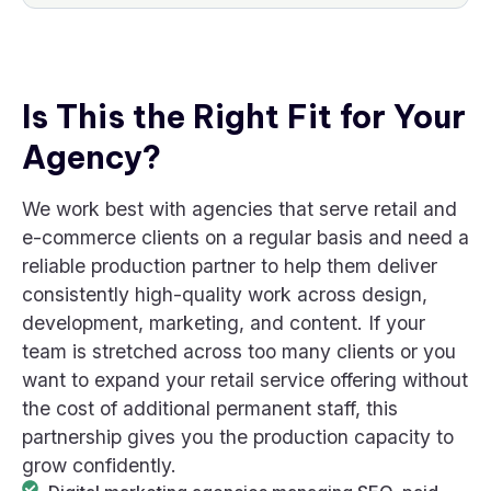
Is This the Right Fit for Your
Agency?
We work best with agencies that serve retail and
e-commerce clients on a regular basis and need a
reliable production partner to help them deliver
consistently high-quality work across design,
development, marketing, and content. If your
team is stretched across too many clients or you
want to expand your retail service offering without
the cost of additional permanent staff, this
partnership gives you the production capacity to
grow confidently.