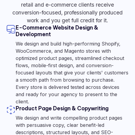
retail and e-commerce clients receive
conversion-focused, professionally produced
work and you get full credit for it.
E-Commerce Website Design &
Development
We design and build high-performing Shopify,
WooCommerce, and Magento stores with
optimized product pages, streamlined checkout
flows, mobile-first design, and conversion-
focused layouts that give your clients' customers
a smooth path from browsing to purchase.
Every store is delivered tested across devices
and ready for your agency to present to the
client.
Product Page Design & Copywriting
We design and write compelling product pages
with persuasive copy, clear benefit-led
descriptions, structured layouts, and SEO-