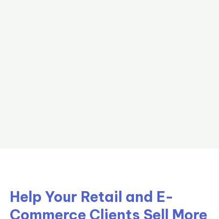
Help Your Retail and E-
Commerce Clients Sell More