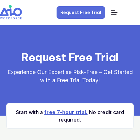
Request Free Trial
Request Free Trial
Experience Our Expertise Risk-Free – Get Started
with a Free Trial Today!
Start with a
free 7-hour trial.
No credit card
required.