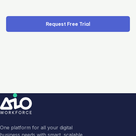
Request Free Trial
One platform for all your digital
business needs with smart, scalable,