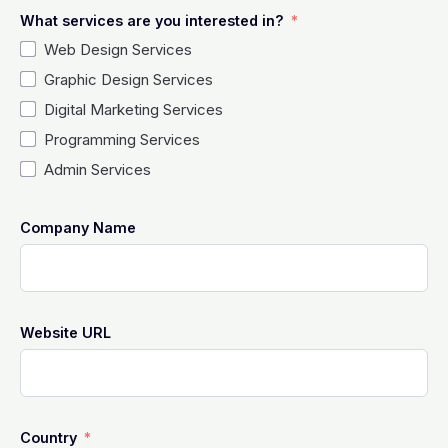
What services are you interested in?
Web Design Services
Graphic Design Services
Digital Marketing Services
Programming Services
Admin Services
Company Name
Website URL
Country