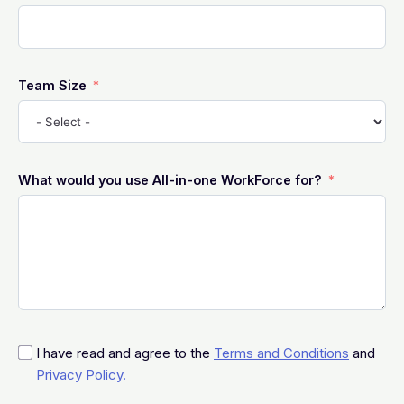
Team Size
What would you use All-in-one WorkForce for?
I have read and agree to the
Terms and Conditions
and
Privacy Policy.