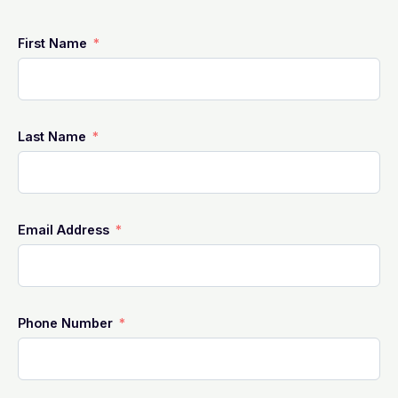
First Name
Last Name
Email Address
Phone Number