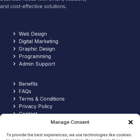
and cost-effective solutions.
Web Design
Digital Marketing
Graphic Design
Programming
Admin Support
Benefits
FAQs
Terms & Conditions
Privacy Policy
Contact
Manage Consent
Send an Email:
To provide the best experiences, we use technologies like cookies