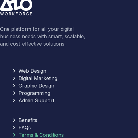
One platform for all your digital
business needs with smart, scalable,
and cost-effective solutions.
Web Design
Digital Marketing
Graphic Design
Programming
Admin Support
Benefits
FAQs
Terms & Conditions