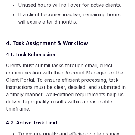
Unused hours will roll over for active clients.
If a client becomes inactive, remaining hours
will expire after 3 months.
4. Task Assignment & Workflow
4.1. Task Submission
Clients must submit tasks through email, direct
communication with their Account Manager, or the
Client Portal. To ensure efficient processing, task
instructions must be clear, detailed, and submitted in
a timely manner. Well-defined requirements help us
deliver high-quality results within a reasonable
timeframe.
4.2. Active Task Limit
To ensure quality and efficiency, clients may