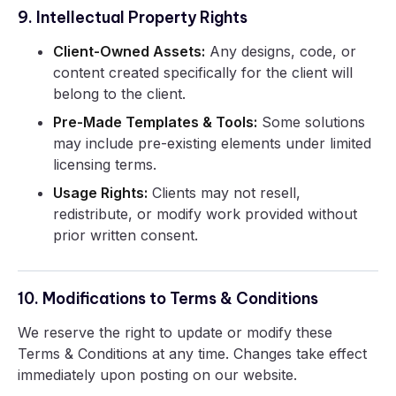
9. Intellectual Property Rights
Client-Owned Assets:
Any designs, code, or
content created specifically for the client will
belong to the client.
Pre-Made Templates & Tools:
Some solutions
may include pre-existing elements under limited
licensing terms.
Usage Rights:
Clients may not resell,
redistribute, or modify work provided without
prior written consent.
10. Modifications to Terms & Conditions
We reserve the right to update or modify these
Terms & Conditions at any time. Changes take effect
immediately upon posting on our website.