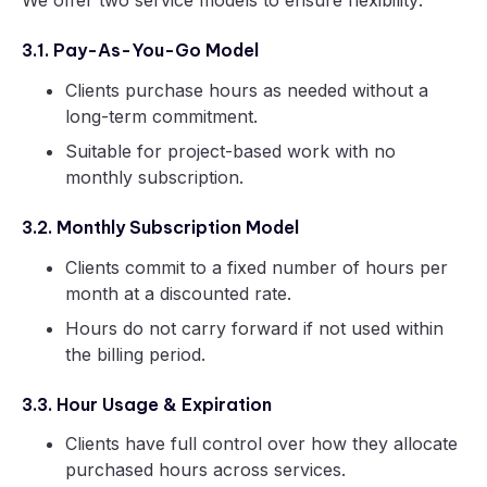
3.1. Pay-As-You-Go Model
Clients purchase hours as needed without a
long-term commitment.
Suitable for project-based work with no
monthly subscription.
3.2. Monthly Subscription Model
Clients commit to a fixed number of hours per
month at a discounted rate.
Hours do not carry forward if not used within
the billing period.
3.3. Hour Usage & Expiration
Clients have full control over how they allocate
purchased hours across services.