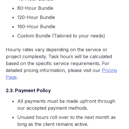
80-Hour Bundle
120-Hour Bundle
160-Hour Bundle
Custom Bundle (Tailored to your needs)
Hourly rates vary depending on the service or
project complexity. Task hours will be calculated
based on the specific service requirements. For
detailed pricing information, please visit our
Pricing
Page
.
2.3. Payment Policy
All payments must be made upfront through
our accepted payment methods.
Unused hours roll over to the next month as
long as the client remains active.