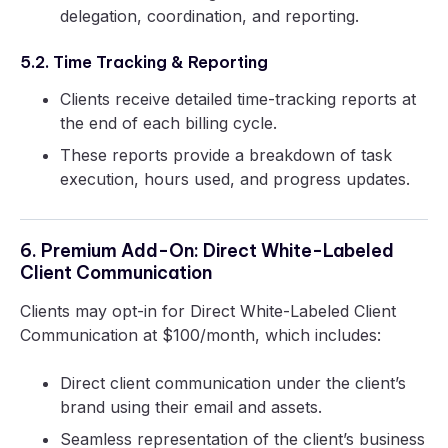
delegation, coordination, and reporting.
5.2. Time Tracking & Reporting
Clients receive detailed time-tracking reports at
the end of each billing cycle.
These reports provide a breakdown of task
execution, hours used, and progress updates.
6. Premium Add-On: Direct White-Labeled
Client Communication
Clients may opt-in for Direct White-Labeled Client
Communication at $100/month, which includes:
Direct client communication under the client’s
brand using their email and assets.
Seamless representation of the client’s business