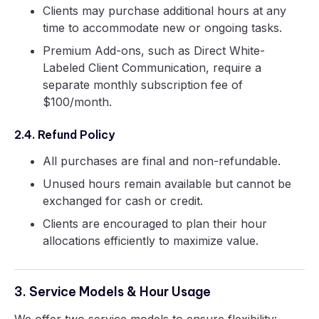
Clients may purchase additional hours at any
time to accommodate new or ongoing tasks.
Premium Add-ons, such as Direct White-
Labeled Client Communication, require a
separate monthly subscription fee of
$100/month.
2.4. Refund Policy
All purchases are final and non-refundable.
Unused hours remain available but cannot be
exchanged for cash or credit.
Clients are encouraged to plan their hour
allocations efficiently to maximize value.
3. Service Models & Hour Usage
We offer two service models to ensure flexibility: