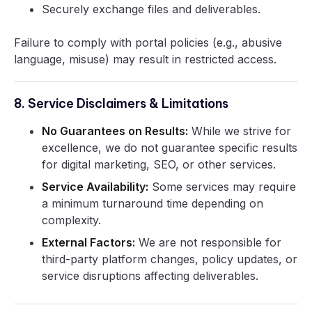
Securely exchange files and deliverables.
Failure to comply with portal policies (e.g., abusive
language, misuse) may result in restricted access.
8. Service Disclaimers & Limitations
No Guarantees on Results:
While we strive for
excellence, we do not guarantee specific results
for digital marketing, SEO, or other services.
Service Availability:
Some services may require
a minimum turnaround time depending on
complexity.
External Factors:
We are not responsible for
third-party platform changes, policy updates, or
service disruptions affecting deliverables.