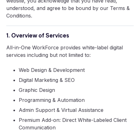
website, you acknowledge that you have read,
understood, and agree to be bound by our Terms &
Conditions.
1. Overview of Services
All-in-One WorkForce provides white-label digital
services including but not limited to:
Web Design & Development
Digital Marketing & SEO
Graphic Design
Programming & Automation
Admin Support & Virtual Assistance
Premium Add-on: Direct White-Labeled Client
Communication