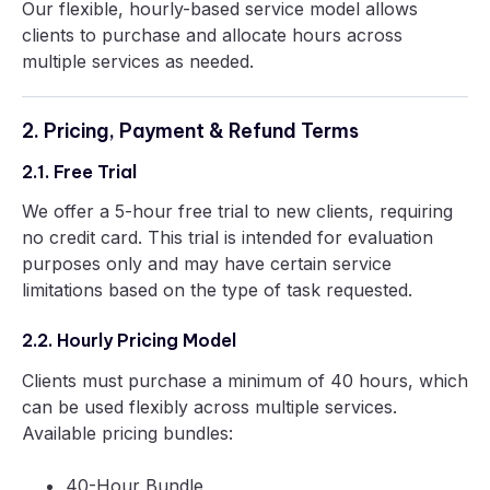
Our flexible, hourly-based service model allows
clients to purchase and allocate hours across
multiple services as needed.
2. Pricing, Payment & Refund Terms
2.1. Free Trial
We offer a 5-hour free trial to new clients, requiring
no credit card. This trial is intended for evaluation
purposes only and may have certain service
limitations based on the type of task requested.
2.2. Hourly Pricing Model
Clients must purchase a minimum of 40 hours, which
can be used flexibly across multiple services.
Available pricing bundles:
40-Hour Bundle