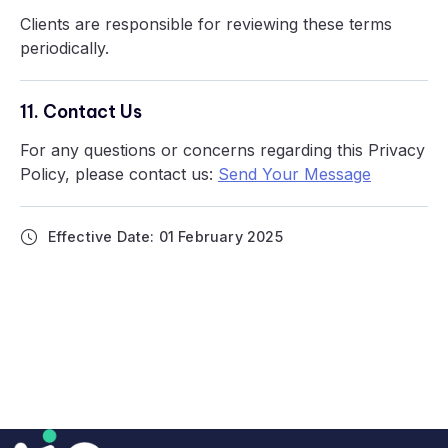
Clients are responsible for reviewing these terms
periodically.
11. Contact Us
For any questions or concerns regarding this Privacy
Policy, please contact us:
Send Your Message
Effective Date: 01 February 2025