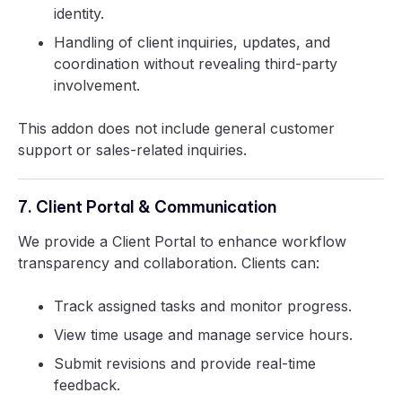
identity.
Handling of client inquiries, updates, and
coordination without revealing third-party
involvement.
This addon does not include general customer
support or sales-related inquiries.
7. Client Portal & Communication
We provide a Client Portal to enhance workflow
transparency and collaboration. Clients can:
Track assigned tasks and monitor progress.
View time usage and manage service hours.
Submit revisions and provide real-time
feedback.