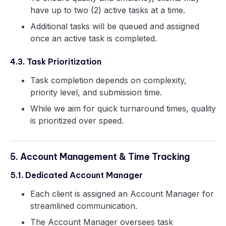
have up to two (2) active tasks at a time.
Additional tasks will be queued and assigned
once an active task is completed.
4.3. Task Prioritization
Task completion depends on complexity,
priority level, and submission time.
While we aim for quick turnaround times, quality
is prioritized over speed.
5. Account Management & Time Tracking
5.1. Dedicated Account Manager
Each client is assigned an Account Manager for
streamlined communication.
The Account Manager oversees task