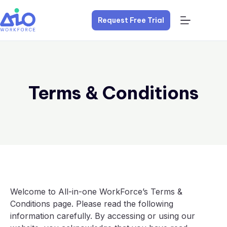
Request Free Trial
Terms & Conditions
Welcome to All-in-one WorkForce’s Terms &
Conditions page. Please read the following
information carefully. By accessing or using our