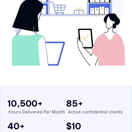
10,500
+
85
+
Hours Delivered Per Month
Active confidential clients
40
+
$
10