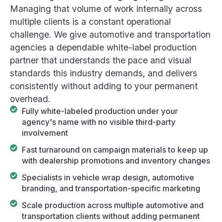
Managing that volume of work internally across
multiple clients is a constant operational
challenge. We give automotive and transportation
agencies a dependable white-label production
partner that understands the pace and visual
standards this industry demands, and delivers
consistently without adding to your permanent
overhead.
Fully white-labeled production under your
agency's name with no visible third-party
involvement
Fast turnaround on campaign materials to keep up
with dealership promotions and inventory changes
Specialists in vehicle wrap design, automotive
branding, and transportation-specific marketing
Scale production across multiple automotive and
transportation clients without adding permanent