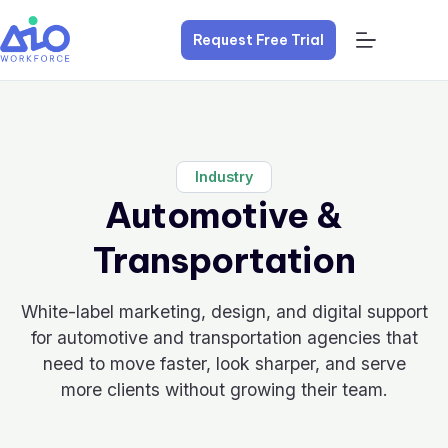
Request Free Trial
Industry
Automotive &
Transportation
White-label marketing, design, and digital support
for automotive and transportation agencies that
need to move faster, look sharper, and serve
more clients without growing their team.