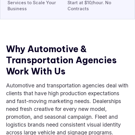
Services to Scale Your
Start at $10/hour. No
Business
Contracts
Why Automotive &
Transportation Agencies
Work With Us
Automotive and transportation agencies deal with
clients that have high production expectations
and fast-moving marketing needs. Dealerships
need fresh creative for every new model,
promotion, and seasonal campaign. Fleet and
logistics brands need consistent visual identity
across large vehicle and signage programs.