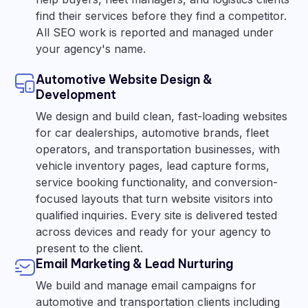
find their services before they find a competitor.
All SEO work is reported and managed under
your agency's name.
Automotive Website Design &
Development
We design and build clean, fast-loading websites
for car dealerships, automotive brands, fleet
operators, and transportation businesses, with
vehicle inventory pages, lead capture forms,
service booking functionality, and conversion-
focused layouts that turn website visitors into
qualified inquiries. Every site is delivered tested
across devices and ready for your agency to
present to the client.
Email Marketing & Lead Nurturing
We build and manage email campaigns for
automotive and transportation clients including