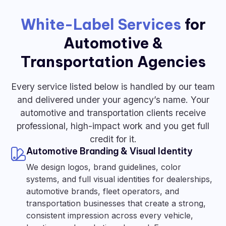
White-Label Services
for
Automotive &
Transportation Agencies
Every service listed below is handled by our team
and delivered under your agency’s name. Your
automotive and transportation clients receive
professional, high-impact work and you get full
credit for it.
Automotive Branding & Visual Identity
We design logos, brand guidelines, color
systems, and full visual identities for dealerships,
automotive brands, fleet operators, and
transportation businesses that create a strong,
consistent impression across every vehicle,