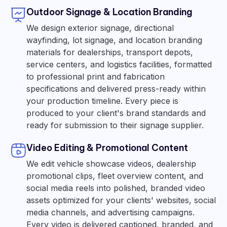
Outdoor Signage & Location Branding
We design exterior signage, directional
wayfinding, lot signage, and location branding
materials for dealerships, transport depots,
service centers, and logistics facilities, formatted
to professional print and fabrication
specifications and delivered press-ready within
your production timeline. Every piece is
produced to your client's brand standards and
ready for submission to their signage supplier.
Video Editing & Promotional Content
We edit vehicle showcase videos, dealership
promotional clips, fleet overview content, and
social media reels into polished, branded video
assets optimized for your clients' websites, social
media channels, and advertising campaigns.
Every video is delivered captioned, branded, and