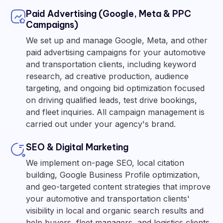
Paid Advertising (Google, Meta & PPC
Campaigns)
We set up and manage Google, Meta, and other
paid advertising campaigns for your automotive
and transportation clients, including keyword
research, ad creative production, audience
targeting, and ongoing bid optimization focused
on driving qualified leads, test drive bookings,
and fleet inquiries. All campaign management is
carried out under your agency's brand.
SEO & Digital Marketing
We implement on-page SEO, local citation
building, Google Business Profile optimization,
and geo-targeted content strategies that improve
your automotive and transportation clients'
visibility in local and organic search results and
help buyers, fleet managers, and logistics clients