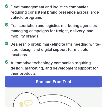
Fleet management and logistics companies
requiring consistent brand presence across large
vehicle programs
Transportation and logistics marketing agencies
managing campaigns for freight, delivery, and
mobility brands
Dealership group marketing teams needing white-
label design and digital support for multiple
locations
Automotive technology companies requiring
design, marketing, and development support for
their products
Request Free Trial