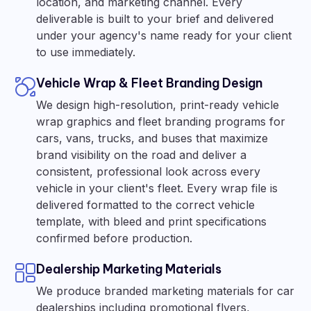
location, and marketing channel. Every
deliverable is built to your brief and delivered
under your agency's name ready for your client
to use immediately.
Vehicle Wrap & Fleet Branding Design
We design high-resolution, print-ready vehicle
wrap graphics and fleet branding programs for
cars, vans, trucks, and buses that maximize
brand visibility on the road and deliver a
consistent, professional look across every
vehicle in your client's fleet. Every wrap file is
delivered formatted to the correct vehicle
template, with bleed and print specifications
confirmed before production.
Dealership Marketing Materials
We produce branded marketing materials for car
dealerships including promotional flyers,