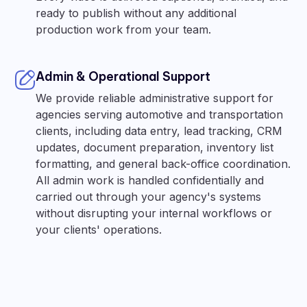
ready to publish without any additional
production work from your team.
Admin & Operational Support
We provide reliable administrative support for
agencies serving automotive and transportation
clients, including data entry, lead tracking, CRM
updates, document preparation, inventory list
formatting, and general back-office coordination.
All admin work is handled confidentially and
carried out through your agency's systems
without disrupting your internal workflows or
your clients' operations.