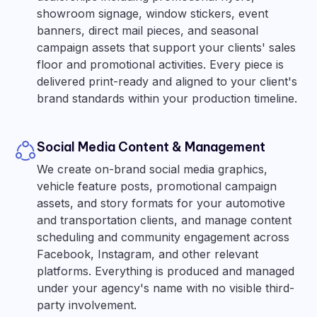
showroom signage, window stickers, event
banners, direct mail pieces, and seasonal
campaign assets that support your clients' sales
floor and promotional activities. Every piece is
delivered print-ready and aligned to your client's
brand standards within your production timeline.
Social Media Content & Management
We create on-brand social media graphics,
vehicle feature posts, promotional campaign
assets, and story formats for your automotive
and transportation clients, and manage content
scheduling and community engagement across
Facebook, Instagram, and other relevant
platforms. Everything is produced and managed
under your agency's name with no visible third-
party involvement.