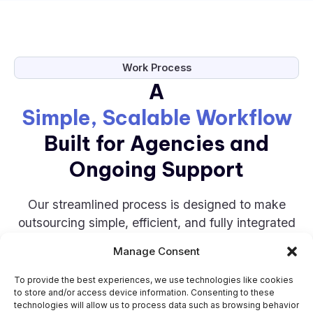
Work Process
A
Simple, Scalable Workflow
Built for Agencies and
Ongoing Support
Our streamlined process is designed to make
outsourcing simple, efficient, and fully integrated
into your workflow.
Manage Consent
STEP 1
To provide the best experiences, we use technologies like cookies
to store and/or access device information. Consenting to these
technologies will allow us to process data such as browsing behavior