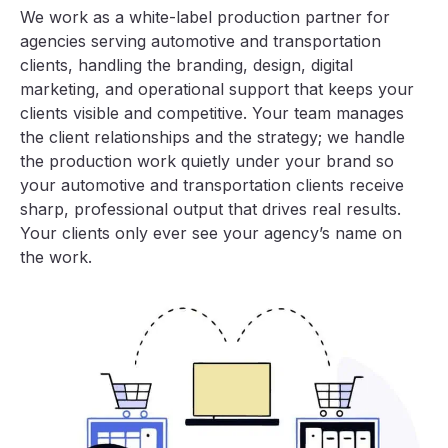
We work as a white-label production partner for
agencies serving automotive and transportation
clients, handling the branding, design, digital
marketing, and operational support that keeps your
clients visible and competitive. Your team manages
the client relationships and the strategy; we handle
the production work quietly under your brand so
your automotive and transportation clients receive
sharp, professional output that drives real results.
Your clients only ever see your agency’s name on
the work.