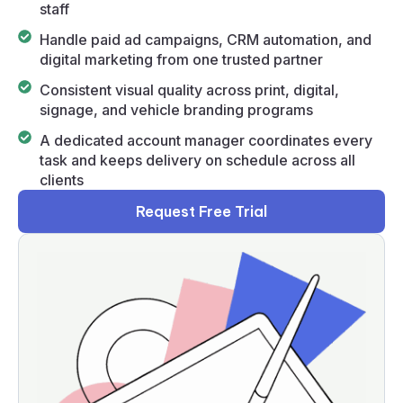
staff
Handle paid ad campaigns, CRM automation, and
digital marketing from one trusted partner
Consistent visual quality across print, digital,
signage, and vehicle branding programs
A dedicated account manager coordinates every
task and keeps delivery on schedule across all
clients
Request Free Trial