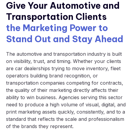
Give Your Automotive and
Transportation Clients
the Marketing Power to
Stand Out and Stay Ahead
The automotive and transportation industry is built
on visibility, trust, and timing. Whether your clients
are car dealerships trying to move inventory, fleet
operators building brand recognition, or
transportation companies competing for contracts,
the quality of their marketing directly affects their
ability to win business. Agencies serving this sector
need to produce a high volume of visual, digital, and
print marketing assets quickly, consistently, and to a
standard that reflects the scale and professionalism
of the brands they represent.