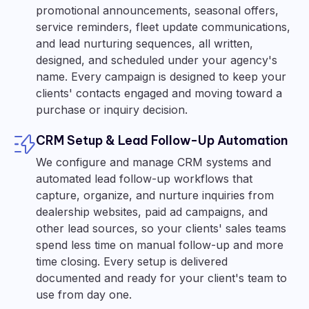
promotional announcements, seasonal offers,
service reminders, fleet update communications,
and lead nurturing sequences, all written,
designed, and scheduled under your agency's
name. Every campaign is designed to keep your
clients' contacts engaged and moving toward a
purchase or inquiry decision.
CRM Setup & Lead Follow-Up Automation
We configure and manage CRM systems and
automated lead follow-up workflows that
capture, organize, and nurture inquiries from
dealership websites, paid ad campaigns, and
other lead sources, so your clients' sales teams
spend less time on manual follow-up and more
time closing. Every setup is delivered
documented and ready for your client's team to
use from day one.