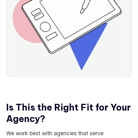
Is This the Right Fit for Your
Agency?
We work best with agencies that serve