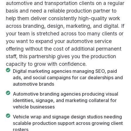
automotive and transportation clients on a regular
basis and need a reliable production partner to
help them deliver consistently high-quality work
across branding, design, marketing, and digital. If
your team is stretched across too many clients or
you want to expand your automotive service
offering without the cost of additional permanent
staff, this partnership gives you the production
capacity to grow with confidence.
Digital marketing agencies managing SEO, paid
ads, and social campaigns for car dealerships and
automotive brands
Automotive branding agencies producing visual
identities, signage, and marketing collateral for
vehicle businesses
Vehicle wrap and signage design studios needing
scalable production support across growing client
rosters