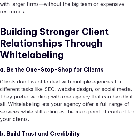
with larger firms—without the big team or expensive
resources.
Building Stronger Client
Relationships Through
Whitelabeling
a. Be the One-Stop-Shop for Clients
Clients don’t want to deal with multiple agencies for
different tasks like SEO, website design, or social media.
They prefer working with one agency that can handle it
all. Whitelabeling lets your agency offer a full range of
services while still acting as the main point of contact for
your clients.
b. Build Trust and Credibility