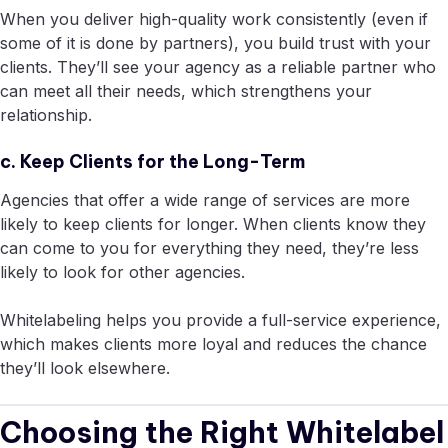
When you deliver high-quality work consistently (even if
some of it is done by partners), you build trust with your
clients. They’ll see your agency as a reliable partner who
can meet all their needs, which strengthens your
relationship.
c. Keep Clients for the Long-Term
Agencies that offer a wide range of services are more
likely to keep clients for longer. When clients know they
can come to you for everything they need, they’re less
likely to look for other agencies.
Whitelabeling helps you provide a full-service experience,
which makes clients more loyal and reduces the chance
they’ll look elsewhere.
Choosing the Right Whitelabel