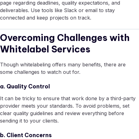
page regarding deadlines, quality expectations, and
deliverables. Use tools like Slack or email to stay
connected and keep projects on track.
Overcoming Challenges with
Whitelabel Services
Though whitelabeling offers many benefits, there are
some challenges to watch out for.
a. Quality Control
It can be tricky to ensure that work done by a third-party
provider meets your standards. To avoid problems, set
clear quality guidelines and review everything before
sending it to your clients.
b. Client Concerns