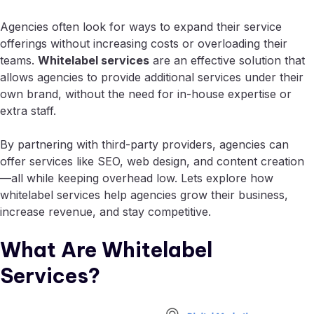
Agencies often look for ways to expand their service
offerings without increasing costs or overloading their
teams.
Whitelabel services
are an effective solution that
allows agencies to provide additional services under their
own brand, without the need for in-house expertise or
extra staff.
By partnering with third-party providers, agencies can
offer services like SEO, web design, and content creation
—all while keeping overhead low. Lets explore how
whitelabel services help agencies grow their business,
increase revenue, and stay competitive.
What Are Whitelabel
Services?