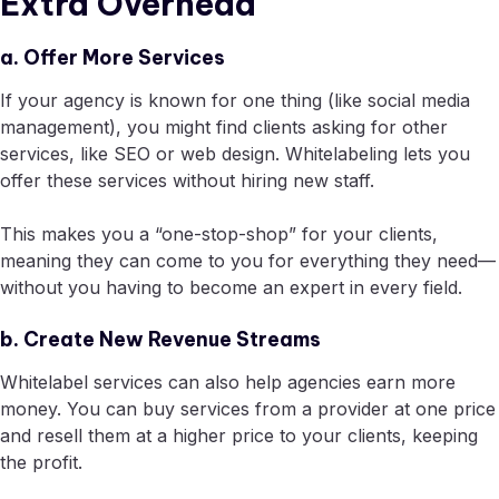
Extra Overhead
a. Offer More Services
If your agency is known for one thing (like social media
management), you might find clients asking for other
services, like SEO or web design. Whitelabeling lets you
offer these services without hiring new staff.
This makes you a “one-stop-shop” for your clients,
meaning they can come to you for everything they need—
without you having to become an expert in every field.
b. Create New Revenue Streams
Whitelabel services can also help agencies earn more
money. You can buy services from a provider at one price
and resell them at a higher price to your clients, keeping
the profit.