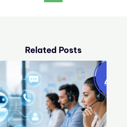
Related Posts