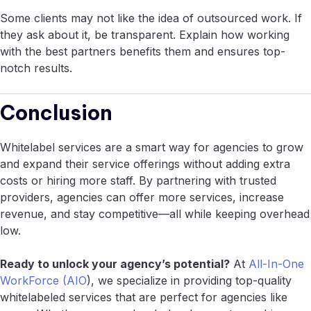
Some clients may not like the idea of outsourced work. If
they ask about it, be transparent. Explain how working
with the best partners benefits them and ensures top-
notch results.
Conclusion
Whitelabel services are a smart way for agencies to grow
and expand their service offerings without adding extra
costs or hiring more staff. By partnering with trusted
providers, agencies can offer more services, increase
revenue, and stay competitive—all while keeping overhead
low.
Ready to unlock your agency’s potential?
At
All-In-One
WorkForce (AIO
), we specialize in providing top-quality
whitelabeled services that are perfect for agencies like