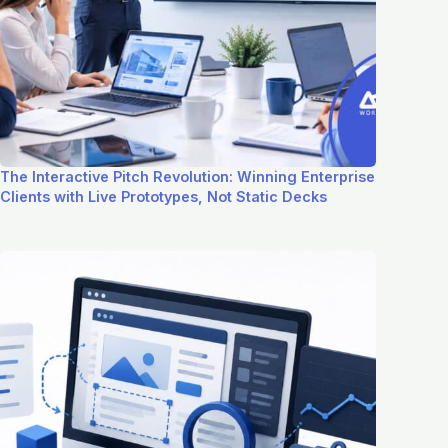
The Interactive Pitch Revolution: Winning Enterprise
Clients with Live Prototypes, Not Static Decks