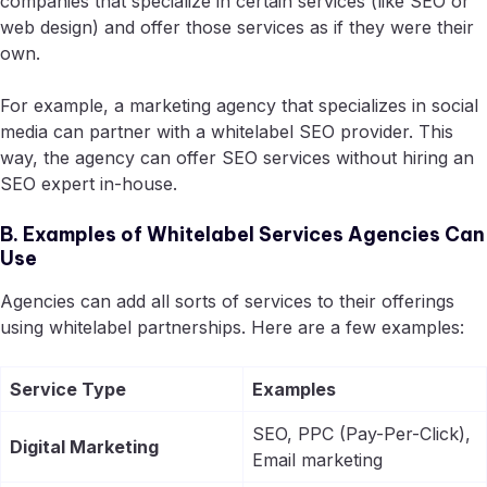
companies that specialize in certain services (like SEO or
web design) and offer those services as if they were their
own.
For example, a marketing agency that specializes in social
media can partner with a whitelabel SEO provider. This
way, the agency can offer SEO services without hiring an
SEO expert in-house.
B. Examples of Whitelabel Services Agencies Can
Use
Agencies can add all sorts of services to their offerings
using whitelabel partnerships. Here are a few examples:
Service Type
Examples
SEO, PPC (Pay-Per-Click),
Digital Marketing
Email marketing