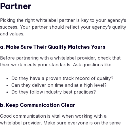
Partner
Picking the right whitelabel partner is key to your agency’s
success. Your partner should reflect your agency’s quality
and values.
a. Make Sure Their Quality Matches Yours
Before partnering with a whitelabel provider, check that
their work meets your standards. Ask questions like:
Do they have a proven track record of quality?
Can they deliver on time and at a high level?
Do they follow industry best practices?
b. Keep Communication Clear
Good communication is vital when working with a
whitelabel provider. Make sure everyone is on the same