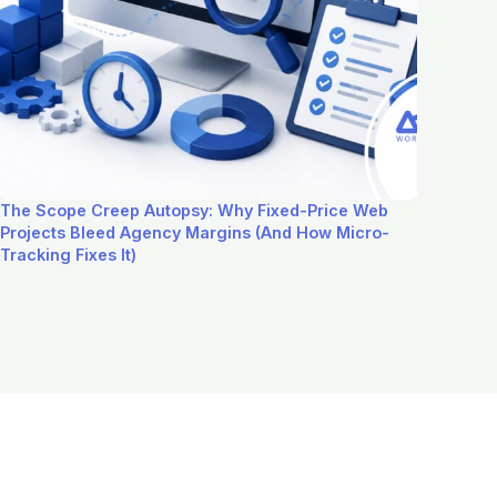
The Scope Creep Autopsy: Why Fixed-Price Web
Projects Bleed Agency Margins (And How Micro-
Tracking Fixes It)