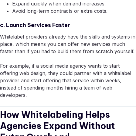
Expand quickly when demand increases.
Avoid long-term contracts or extra costs.
c. Launch Services Faster
Whitelabel providers already have the skills and systems in
place, which means you can offer new services much
faster than if you had to build them from scratch yourself.
For example, if a social media agency wants to start
offering web design, they could partner with a whitelabel
provider and start offering that service within weeks,
instead of spending months hiring a team of web
developers.
How Whitelabeling Helps
Agencies Expand Without