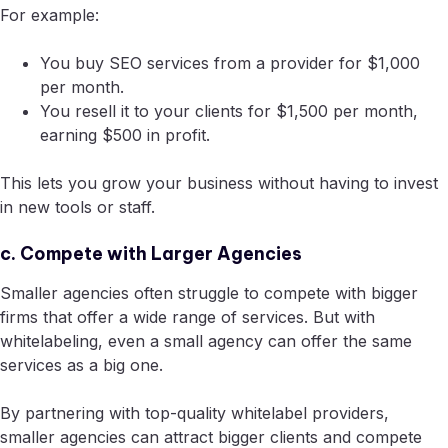
For example:
You buy SEO services from a provider for $1,000
per month.
You resell it to your clients for $1,500 per month,
earning $500 in profit.
This lets you grow your business without having to invest
in new tools or staff.
c. Compete with Larger Agencies
Smaller agencies often struggle to compete with bigger
firms that offer a wide range of services. But with
whitelabeling, even a small agency can offer the same
services as a big one.
By partnering with top-quality whitelabel providers,
smaller agencies can attract bigger clients and compete