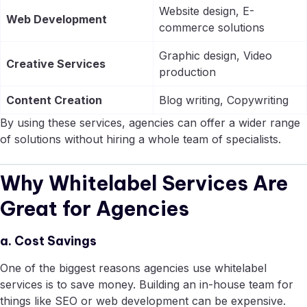
Website design, E-
Web Development
commerce solutions
Graphic design, Video
Creative Services
production
Content Creation
Blog writing, Copywriting
By using these services, agencies can offer a wider range
of solutions without hiring a whole team of specialists.
Why Whitelabel Services Are
Great for Agencies
a. Cost Savings
One of the biggest reasons agencies use whitelabel
services is to save money. Building an in-house team for
things like SEO or web development can be expensive.