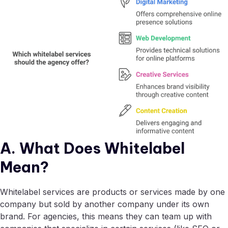
A. What Does Whitelabel
Mean?
Whitelabel services are products or services made by one
company but sold by another company under its own
brand. For agencies, this means they can team up with