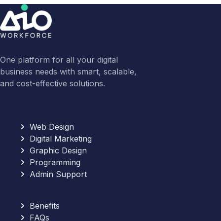
One platform for all your digital
business needs with smart, scalable,
and cost-effective solutions.
Web Design
Digital Marketing
Graphic Design
Programming
Admin Support
Benefits
FAQs