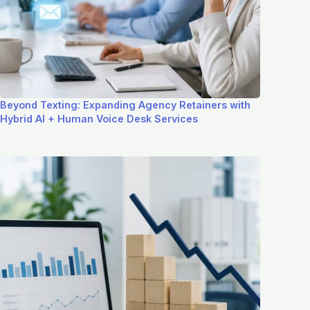
Beyond Texting: Expanding Agency Retainers with
Hybrid AI + Human Voice Desk Services