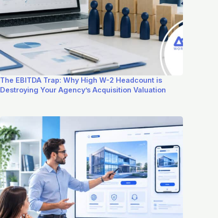
The EBITDA Trap: Why High W-2 Headcount is
Destroying Your Agency’s Acquisition Valuation