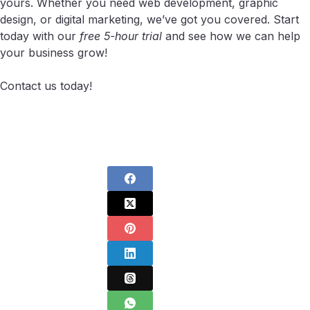
yours. Whether you need web development, graphic
design, or digital marketing, we’ve got you covered. Start
today with our
free 5-hour trial
and see how we can help
your business grow!
Contact us today!