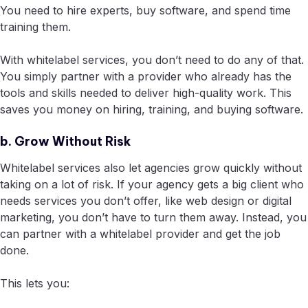
You need to hire experts, buy software, and spend time
training them.
With whitelabel services, you don’t need to do any of that.
You simply partner with a provider who already has the
tools and skills needed to deliver high-quality work. This
saves you money on hiring, training, and buying software.
b. Grow Without Risk
Whitelabel services also let agencies grow quickly without
taking on a lot of risk. If your agency gets a big client who
needs services you don’t offer, like web design or digital
marketing, you don’t have to turn them away. Instead, you
can partner with a whitelabel provider and get the job
done.
This lets you: