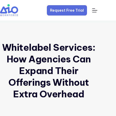
Request Free Trial
Whitelabel Services:
How Agencies Can
Expand Their
Offerings Without
Extra Overhead