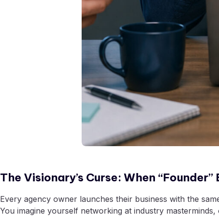
The Visionary’s Curse: When “Founder” E
Every agency owner launches their business with the same vi
You imagine yourself networking at industry masterminds, c