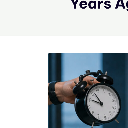
Years A