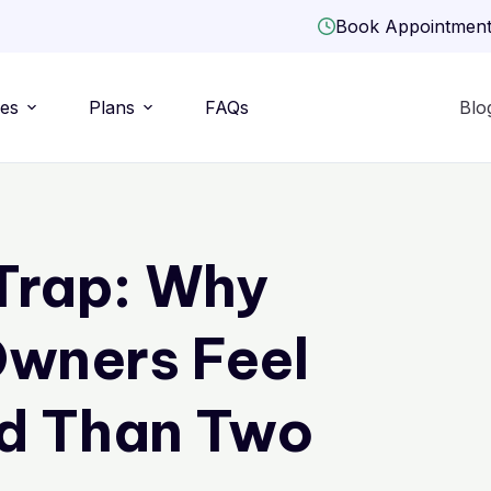
Book Appointmen
ies
Plans
FAQs
Blo
Trap: Why
wners Feel
d Than Two