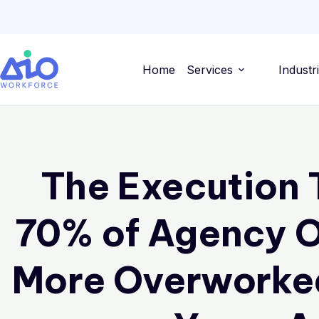
Home
Services
Industr
The Execution 
70% of Agency O
More Overworke