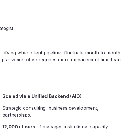
tegist.
rrifying when client pipelines fluctuate month to month.
ig apps—which often requires more management time than
Scaled via a Unified Backend (AIO)
Strategic consulting, business development,
partnerships.
12,000+ hours
of managed institutional capacity.