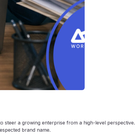
to steer a growing enterprise from a high-level perspective.
 respected brand name.