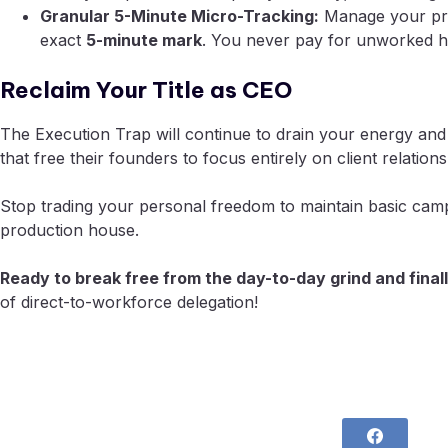
Granular 5-Minute Micro-Tracking:
Manage your profi
exact
5-minute mark
. You never pay for unworked h
Reclaim Your Title as CEO
The Execution Trap will continue to drain your energy and
that free their founders to focus entirely on client relatio
Stop trading your personal freedom to maintain basic campai
production house.
Ready to break free from the day-to-day grind and finall
of direct-to-workforce delegation!