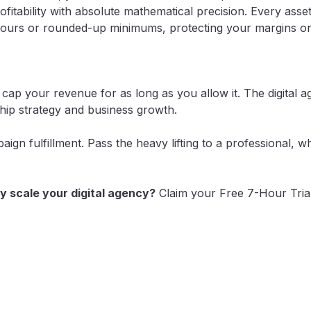
tability with absolute mathematical precision. Every asset,
ours or rounded-up minimums, protecting your margins on e
 cap your revenue for as long as you allow it. The digital
nship strategy and business growth.
gn fulfillment. Pass the heavy lifting to a professional, w
y scale your digital agency?
Claim your Free 7-Hour Tria