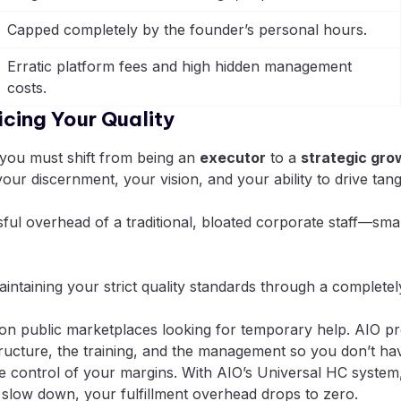
Capped completely by the founder’s personal hours.
Erratic platform fees and high hidden management
costs.
cing Your Quality
 you must shift from being an
executor
to a
strategic gro
ur discernment, your vision, and your ability to drive tan
sful overhead of a traditional, bloated corporate staff—s
intaining your strict quality standards through a complet
n public marketplaces looking for temporary help. AIO pr
structure, the training, and the management so you don’t hav
 control of your margins. With AIO’s Universal HC system,
 slow down, your fulfillment overhead drops to zero.