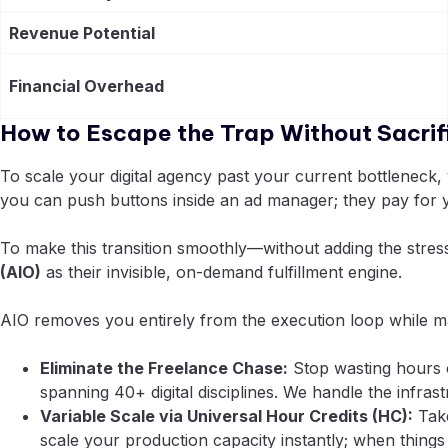
Revenue Potential
Financial Overhead
How to Escape the Trap Without Sacrifi
To scale your digital agency past your current bottleneck,
you can push buttons inside an ad manager; they pay for yo
To make this transition smoothly—without adding the stres
(AIO)
as their invisible, on-demand fulfillment engine.
AIO removes you entirely from the execution loop while ma
Eliminate the Freelance Chase:
Stop wasting hours o
spanning 40+ digital disciplines. We handle the infra
Variable Scale via Universal Hour Credits (HC):
Take
scale your production capacity instantly; when things