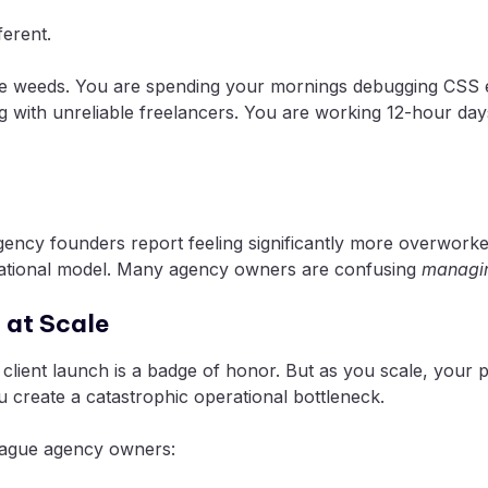
ferent.
 the weeds. You are spending your mornings debugging CSS e
 with unreliable freelancers. You are working 12-hour days
agency founders report feeling significantly more overwork
operational model. Many agency owners are confusing
managin
 at Scale
a client launch is a badge of honor. But as you scale, your
 create a catastrophic operational bottleneck.
plague agency owners: