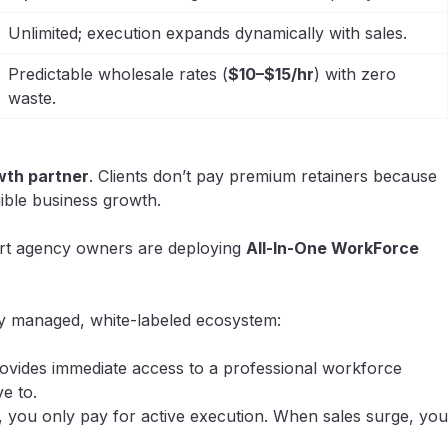
Unlimited; execution expands dynamically with sales.
Predictable wholesale rates (
$10–$15/hr
) with zero
waste.
wth partner
. Clients don’t pay premium retainers because
gible business growth.
mart agency owners are deploying
All-In-One WorkForce
ely managed, white-labeled ecosystem:
ovides immediate access to a professional workforce
e to.
 you only pay for active execution. When sales surge, you