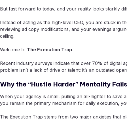
But fast forward to today, and your reality looks starkly dif
Instead of acting as the high-level CEO, you are stuck in
reviewing ad copy modifications, and your evenings arguing
ceiling.
Welcome to
The Execution Trap
.
Recent industry surveys indicate that over 70% of digital 
problem isn’t a lack of drive or talent; it’s an outdated 
Why the “Hustle Harder” Mentality Fails
When your agency is small, pulling an all-nighter to save 
you remain the primary mechanism for daily execution, you
The Execution Trap stems from two major anxieties that 