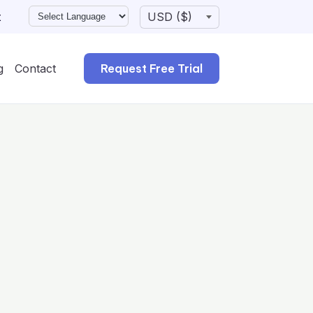
t
g
Contact
Request Free Trial