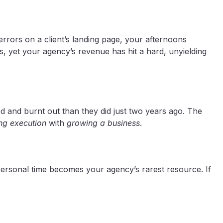
rrors on a client’s landing page, your afternoons
, yet your agency’s revenue has hit a hard, unyielding
ed and burnt out than they did just two years ago. The
g execution
with
growing a business
.
 personal time becomes your agency’s rarest resource. If