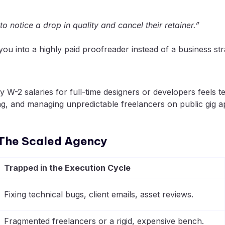
 to notice a drop in quality and cancel their retainer.”
u into a highly paid proofreader instead of a business stra
W-2 salaries for full-time designers or developers feels te
tting, and managing unpredictable freelancers on public g
. The Scaled Agency
Trapped in the Execution Cycle
Fixing technical bugs, client emails, asset reviews.
Fragmented freelancers or a rigid, expensive bench.