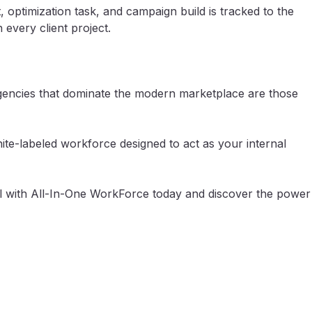
 optimization task, and campaign build is tracked to the
very client project.
 agencies that dominate the modern marketplace are those
hite-labeled workforce designed to act as your internal
l with All-In-One WorkForce today and discover the power