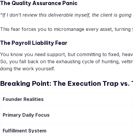
The Quality Assurance Panic
“If I don’t review this deliverable myself, the client is going
This fear forces you to micromanage every asset, turning yo
The Payroll Liability Fear
You know you need support, but committing to fixed, heavy 
So, you fall back on the exhausting cycle of hunting, ve
doing the work yourself.
Breaking Point: The Execution Trap vs
Founder Realities
Primary Daily Focus
Fulfillment System