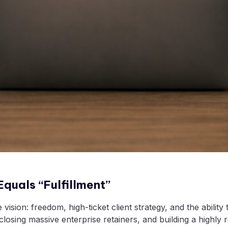
quals “Fulfillment”
sion: freedom, high-ticket client strategy, and the ability 
losing massive enterprise retainers, and building a highly