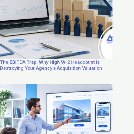
The EBITDA Trap: Why High W-2 Headcount is
Destroying Your Agency’s Acquisition Valuation