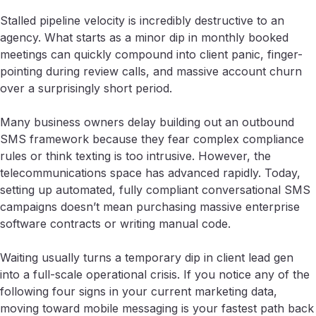
Stalled pipeline velocity is incredibly destructive to an
agency. What starts as a minor dip in monthly booked
meetings can quickly compound into client panic, finger-
pointing during review calls, and massive account churn
over a surprisingly short period.
Many business owners delay building out an outbound
SMS framework because they fear complex compliance
rules or think texting is too intrusive. However, the
telecommunications space has advanced rapidly. Today,
setting up automated, fully compliant conversational SMS
campaigns doesn’t mean purchasing massive enterprise
software contracts or writing manual code.
Waiting usually turns a temporary dip in client lead gen
into a full-scale operational crisis. If you notice any of the
following four signs in your current marketing data,
moving toward mobile messaging is your fastest path back