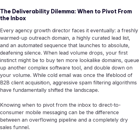
The Deliverability Dilemma: When to Pivot From
the Inbox
Every agency growth director faces it eventually: a freshly
warmed-up outreach domain, a highly curated lead list,
and an automated sequence that launches to absolute,
deafening silence. When lead volume drops, your first
instinct might be to buy ten more lookalike domains, queue
up another complex software tool, and double down on
your volume. While cold email was once the lifeblood of
B2B client acquisition, aggressive spam filtering algorithms
have fundamentally shifted the landscape.
Knowing when to pivot from the inbox to direct-to-
consumer mobile messaging can be the difference
between an overflowing pipeline and a completely dry
sales funnel.