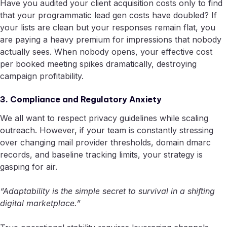
Have you audited your client acquisition costs only to find
that your programmatic lead gen costs have doubled? If
your lists are clean but your responses remain flat, you
are paying a heavy premium for impressions that nobody
actually sees. When nobody opens, your effective cost
per booked meeting spikes dramatically, destroying
campaign profitability.
3. Compliance and Regulatory Anxiety
We all want to respect privacy guidelines while scaling
outreach. However, if your team is constantly stressing
over changing mail provider thresholds, domain dmarc
records, and baseline tracking limits, your strategy is
gasping for air.
“Adaptability is the simple secret to survival in a shifting
digital marketplace.”