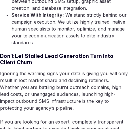
between outbound SMS setup, graphic asset
creation, and database integration.
Service With Integrity:
We stand strictly behind our
campaign execution. We utilize highly trained, native
human specialists to monitor, optimize, and manage
your telecommunication assets to elite industry
standards.
Don’t Let Stalled Lead Generation Turn Into
Client Churn
Ignoring the warning signs your data is giving you will only
result in lost market share and declining retainers.
Whether you are battling burnt outreach domains, high
lead costs, or unengaged audiences, launching high-
impact outbound SMS infrastructure is the key to
protecting your agency’s pipeline.
If you are looking for an expert, completely transparent
white-label partner to execute flawless conversational