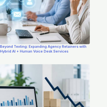
Beyond Texting: Expanding Agency Retainers with
Hybrid AI + Human Voice Desk Services