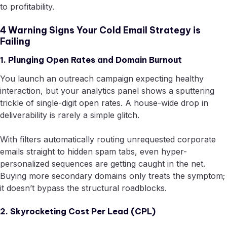
to profitability.
4 Warning Signs Your Cold Email Strategy is
Failing
1. Plunging Open Rates and Domain Burnout
You launch an outreach campaign expecting healthy
interaction, but your analytics panel shows a sputtering
trickle of single-digit open rates. A house-wide drop in
deliverability is rarely a simple glitch.
With filters automatically routing unrequested corporate
emails straight to hidden spam tabs, even hyper-
personalized sequences are getting caught in the net.
Buying more secondary domains only treats the symptom;
it doesn’t bypass the structural roadblocks.
2. Skyrocketing Cost Per Lead (CPL)