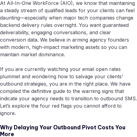
At All-In-One WorkForce (AIO), we know that maintaining
a steady stream of qualified leads for your clients can feel
daunting—especially when major tech companies change
backend delivery rules overnight. You want guaranteed
deliverability, engaging conversations, and clear
conversion data. We believe in arming agency founders
with modern, high-impact marketing assets so you can
maintain market dominance.
If you are currently watching your email open rates
plummet and wondering how to salvage your clients’
outbound strategies, you are in the right place. We have
compiled the definitive guide to the warning signs that
indicate your agency needs to transition to outbound SMS.
Let’s explore the four red flags you cannot afford to
ignore.
Why Delaying Your Outbound Pivot Costs You
More