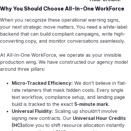
Why You Should Choose All-In-One WorkForce
When you recognize these operational warning signs,
your next strategic move matters. You need a white-label
backend that can build compliant campaigns, write high-
converting copy, and monitor conversations seamlessly.
At All-In-One WorkForce, we operate as your invisible
production wing. We have constructed our agency model
around three pillars:
Micro-Tracked Efficiency:
We don’t believe in flat-
rate retainers that mask hidden costs. Every single
text workflow, compliance setup, and landing page
build is tracked to the exact
5-minute mark
.
Universal Fluidity:
Scaling up shouldn’t involve
signing new contracts. Our
Universal Hour Credits
(HC)
allow you to shift resource allocation instantly