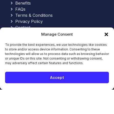
Benefits
FAQs
Terms & Conditions
Privacy Policy
Contact
Manage Consent
Send an Email:
To provide the best experiences, we use technologies like cookies
to store and/or access device information. Consenting to these
hello@allinoneworkforce.com
technologies will allow us to process data such as browsing behavior
7-Hour Free Trial:
or unique IDs on this site. Not consenting or withdrawing consent,
Request Your Free Trial
may adversely affect certain features and functions.
Book Appointment
Book Appointment with an Expert
Accept
© 2026. All-In-One WorkForce. All rights
reserved.