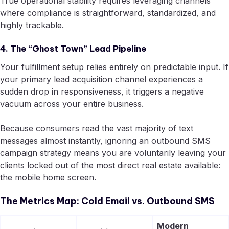
True operational stability requires leveraging channels
where compliance is straightforward, standardized, and
highly trackable.
4. The “Ghost Town” Lead Pipeline
Your fulfillment setup relies entirely on predictable input. If
your primary lead acquisition channel experiences a
sudden drop in responsiveness, it triggers a negative
vacuum across your entire business.
Because consumers read the vast majority of text
messages almost instantly, ignoring an outbound SMS
campaign strategy means you are voluntarily leaving your
clients locked out of the most direct real estate available:
the mobile home screen.
The Metrics Map: Cold Email vs. Outbound SMS
Modern