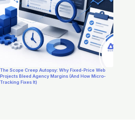
The Scope Creep Autopsy: Why Fixed-Price Web
Projects Bleed Agency Margins (And How Micro-
Tracking Fixes It)