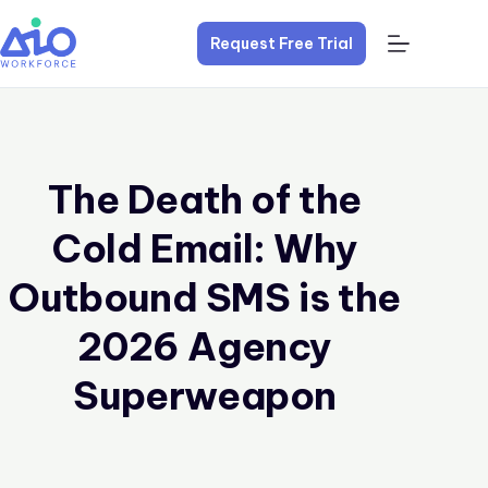
Request Free Trial
The Death of the
Cold Email: Why
Outbound SMS is the
2026 Agency
Superweapon