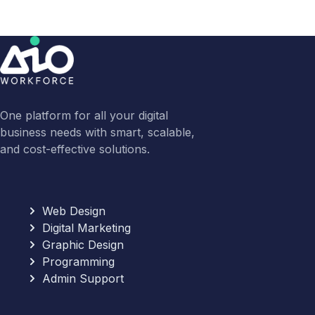
One platform for all your digital
business needs with smart, scalable,
and cost-effective solutions.
Web Design
Digital Marketing
Graphic Design
Programming
Admin Support