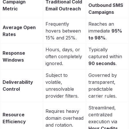
Campaign
Traditional Cold
Outbound SMS
Metric
Email Outreach
Campaigns
Frequently
Reaches an
Average Open
hovers between
immediate
95%
Rates
15% and 25%.
to 98%
.
Hours, days, or
Typically
Response
often completely
captured within
Windows
ignored.
90 seconds
.
Subject to
Governed by
Deliverability
volatile,
transparent,
Control
unresolvable
predictable
provider filters.
carrier rules.
Streamlined,
Requires heavy
Resource
centralized
domain overhead
Efficiency
execution via
and rotation.
Hour Credits
.