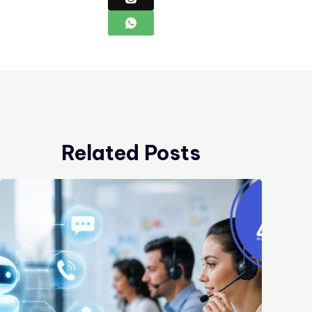
Related Posts