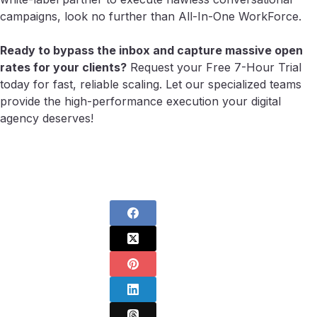
campaigns, look no further than All-In-One WorkForce.
Ready to bypass the inbox and capture massive open
rates for your clients?
Request your Free 7-Hour Trial
today for fast, reliable scaling. Let our specialized teams
provide the high-performance execution your digital
agency deserves!