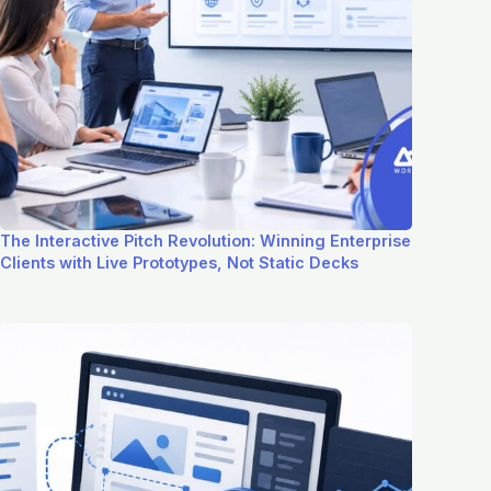
The Interactive Pitch Revolution: Winning Enterprise
Clients with Live Prototypes, Not Static Decks