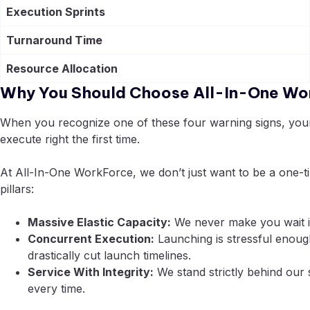
Execution Sprints
Turnaround Time
Resource Allocation
Why You Should Choose All-In-One Wo
When you recognize one of these four warning signs, your n
execute right the first time.
At All-In-One WorkForce, we don’t just want to be a one-t
pillars:
Massive Elastic Capacity:
We never make you wait in
Concurrent Execution:
Launching is stressful enou
drastically cut launch timelines.
Service With Integrity:
We stand strictly behind our 
every time.