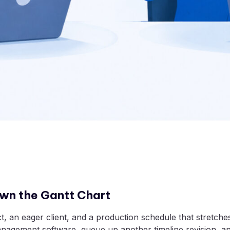
wn the Gantt Chart
ct, an eager client, and a production schedule that stretch
management software, queue up another timeline revision, a