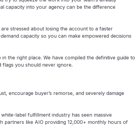
nal capacity into your agency can be the difference
 are stressed about losing the account to a faster
 on-demand capacity so you can make empowered decisions
in the right place. We have compiled the definitive guide to
d flags you should never ignore.
t trust, encourage buyer’s remorse, and severely damage
white-label fulfillment industry has seen massive
h partners like AIO providing 12,000+ monthly hours of