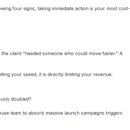
wing four signs, taking immediate action is your most cost-
use the client “needed someone who could move faster.” A
ting your speed, it is directly limiting your revenue.
ously doubled?
n-house team to absorb massive launch campaigns triggers