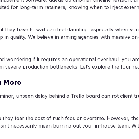
uited for long-term retainers, knowing when to inject exter
nt they have to wait can feel daunting, especially when you
op in quality. We believe in arming agencies with massive
d wondering if it requires an operational overhaul, you are 
om severe production bottlenecks. Let’s explore the four re
u More
s a minor, unseen delay behind a Trello board can rot clien
they fear the cost of rush fees or overtime. However, the 
sn’t necessarily mean burning out your in-house team. Wit