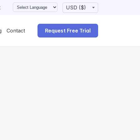
t
g
Contact
Request Free Trial