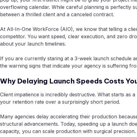
overflowing calendar. While careful planning is perfectly s
between a thrilled client and a canceled contract.
At All-In-One WorkForce (AIO), we know that telling a clie
competitor. You want speed, clear execution, and zero dr
about your launch timelines.
If you are currently staring at a 3-week launch schedule an
the warning signs that indicate your agency is suffering fr
Why Delaying Launch Speeds Costs Yo
Client impatience is incredibly destructive. What starts a
your retention rate over a surprisingly short period.
Many agencies delay accelerating their production because 
structural advancements. Today, speeding up a launch doe
capacity, you can scale production with surgical precision.