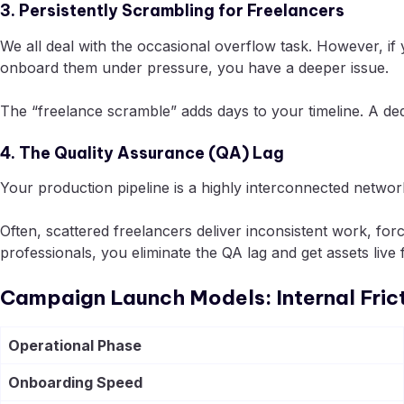
3. Persistently Scrambling for Freelancers
We all deal with the occasional overflow task. However, if
onboard them under pressure, you have a deeper issue.
The “freelance scramble” adds days to your timeline. A ded
4. The Quality Assurance (QA) Lag
Your production pipeline is a highly interconnected network
Often, scattered freelancers deliver inconsistent work, for
professionals, you eliminate the QA lag and get assets live f
Campaign Launch Models: Internal Fric
Operational Phase
Onboarding Speed