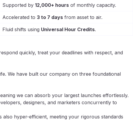
Supported by
12,000+ hours
of monthly capacity.
Accelerated to
3 to 7 days
from asset to air.
Fluid shifts using
Universal Hour Credits
.
respond quickly, treat your deadlines with respect, and
life. We have built our company on three foundational
aning we can absorb your largest launches effortlessly.
velopers, designers, and marketers concurrently to
s also hyper-efficient, meeting your rigorous standards