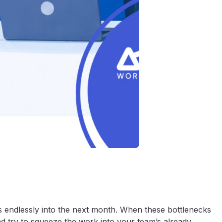
es endlessly into the next month. When these bottlenecks
nd try to squeeze the work into your team’s already