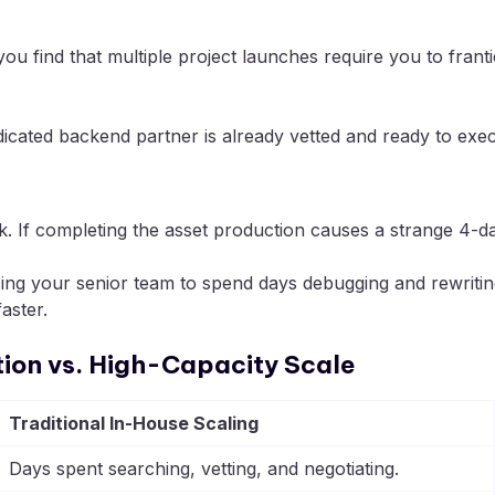
 you find that multiple project launches require you to fra
icated backend partner is already vetted and ready to exec
. If completing the asset production causes a strange 4-day 
cing your senior team to spend days debugging and rewriting
aster.
tion vs. High-Capacity Scale
Traditional In-House Scaling
Days spent searching, vetting, and negotiating.