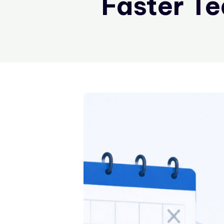
Faster T