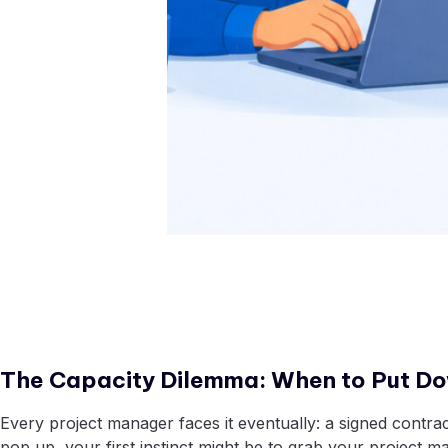
The Capacity Dilemma: When to Put Do
Every project manager faces it eventually: a signed contra
pop up, your first instinct might be to grab your project 