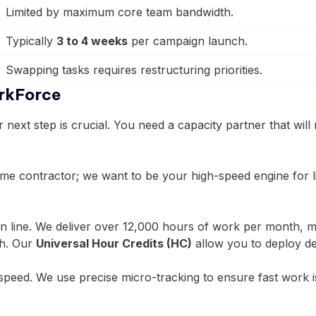
Limited by maximum core team bandwidth.
Typically
3 to 4 weeks
per campaign launch.
Swapping tasks requires restructuring priorities.
rkForce
ext step is crucial. You need a capacity partner that will 
ime contractor; we want to be your high-speed engine for 
 line. We deliver over 12,000 hours of work per month, me
gh. Our
Universal Hour Credits (HC)
allow you to deploy de
speed. We use precise micro-tracking to ensure fast work i