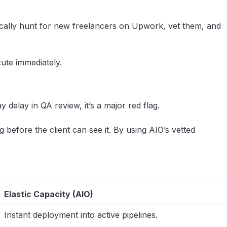
ntically hunt for new freelancers on Upwork, vet them, and
ute immediately.
delay in QA review, it’s a major red flag.
 before the client can see it. By using AIO’s vetted
Elastic Capacity (AIO)
Instant deployment into active pipelines.