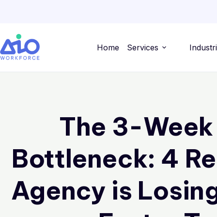
Home
Services
Industr
The 3-Week
Bottleneck: 4 R
Agency is Losing