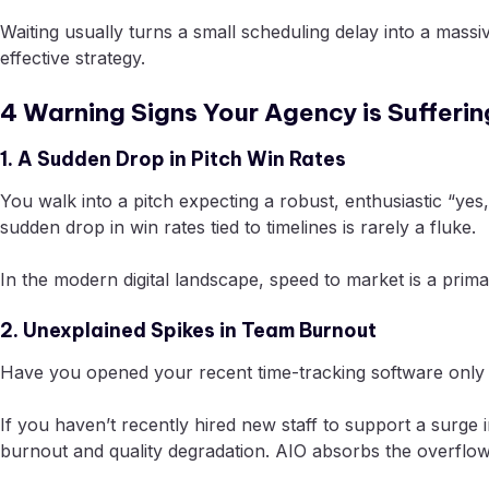
Waiting usually turns a small scheduling delay into a massi
effective strategy.
4 Warning Signs Your Agency is Sufferi
1. A Sudden Drop in Pitch Win Rates
You walk into a pitch expecting a robust, enthusiastic “ye
sudden drop in win rates tied to timelines is rarely a fluke.
In the modern digital landscape, speed to market is a primary
2. Unexplained Spikes in Team Burnout
Have you opened your recent time-tracking software only 
If you haven’t recently hired new staff to support a surge 
burnout and quality degradation. AIO absorbs the overflow 