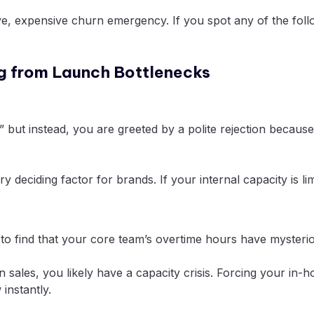
ve, expensive churn emergency. If you spot any of the follo
ng from Launch Bottlenecks
s,” but instead, you are greeted by a polite rejection beca
 deciding factor for brands. If your internal capacity is limi
to find that your core team’s overtime hours have mysteri
in sales, you likely have a capacity crisis. Forcing your i
instantly.