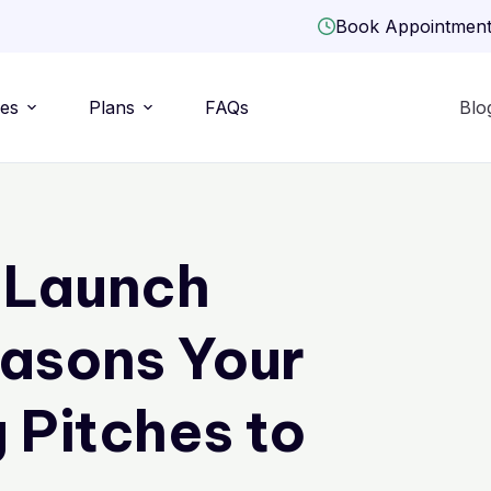
Book Appointmen
ies
Plans
FAQs
Blo
 Launch
easons Your
 Pitches to