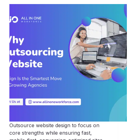
Outsource website design to focus on
core strengths while ensuring fast,