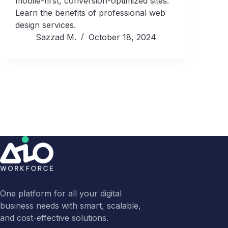
mobile-first, conversion-optimized sites.
Learn the benefits of professional web
design services.
Sazzad M.
October 18, 2024
One platform for all your digital
business needs with smart, scalable,
and cost-effective solutions.