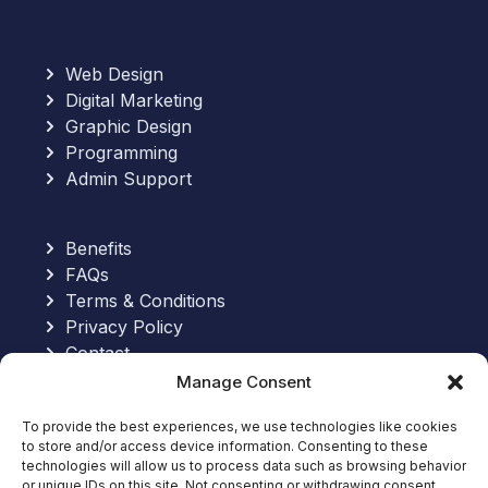
Web Design
Digital Marketing
Graphic Design
Programming
Admin Support
Benefits
FAQs
Terms & Conditions
Privacy Policy
Contact
Manage Consent
Send an Email:
To provide the best experiences, we use technologies like cookies
to store and/or access device information. Consenting to these
hello@allinoneworkforce.com
technologies will allow us to process data such as browsing behavior
7-Hour Free Trial:
or unique IDs on this site. Not consenting or withdrawing consent,