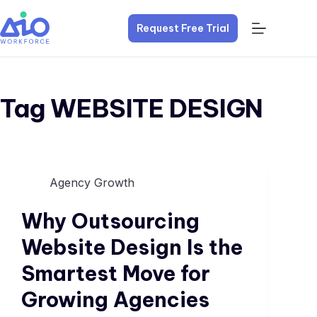
Request Free Trial
Tag
WEBSITE DESIGN
Agency Growth
Why Outsourcing
Website Design Is the
Smartest Move for
Growing Agencies