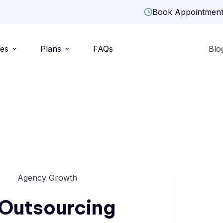
Book Appointmen
ies
Plans
FAQs
Blo
Agency Growth
Outsourcing