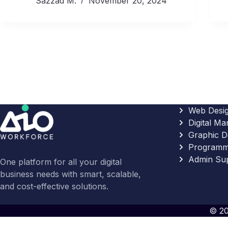
Sazzad M.
November 20, 2024
Web Desi
Digital Ma
Graphic D
Programm
Admin Su
One platform for all your digital
business needs with smart, scalable,
and cost-effective solutions.
© 20