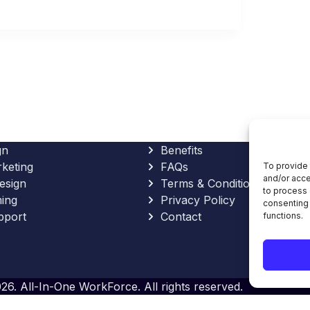
gn
Benefits
rketing
FAQs
To provide 
and/or acce
esign
Terms & Conditions
to process 
ing
Privacy Policy
consenting 
pport
Contact
functions.
26. All-In-One WorkForce. All rights reserved.