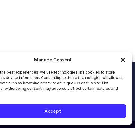
Manage Consent
Send an Email:
hello@allinoneworkforce.
the best experiences, we use technologies like cookies to store
ss device information. Consenting to these technologies will allow us
com
data such as browsing behavior or unique IDs on this site. Not
7-Hour Free Trial:
or withdrawing consent, may adversely affect certain features and
Request Your Free Trial
Book Appointment
Book Appointment with
Accept
an Expert