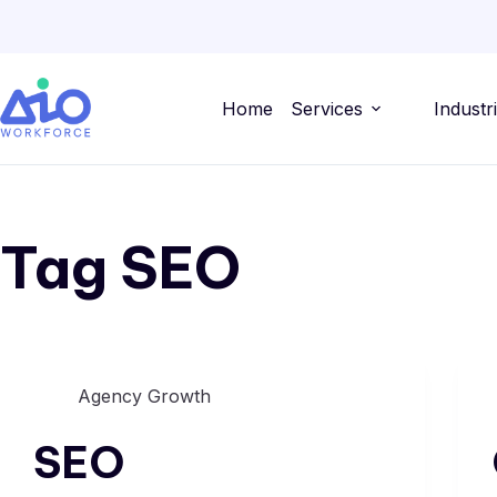
Home
Services
Industr
Tag
SEO
Agency Growth
SEO