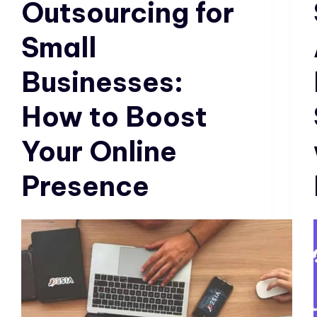
Outsourcing for
Small
Businesses:
How to Boost
Your Online
Presence