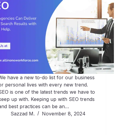
We have a new to-do list for our business
or personal lives with every new trend.
SEO is one of the latest trends we have to
keep up with. Keeping up with SEO trends
and best practices can be an…
Sazzad M.
November 8, 2024