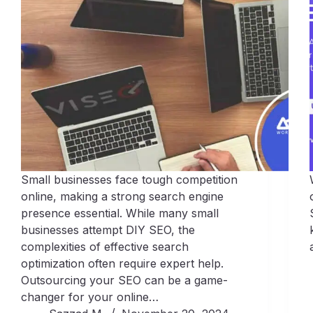
Small businesses face tough competition
online, making a strong search engine
presence essential. While many small
businesses attempt DIY SEO, the
complexities of effective search
optimization often require expert help.
Outsourcing your SEO can be a game-
changer for your online…