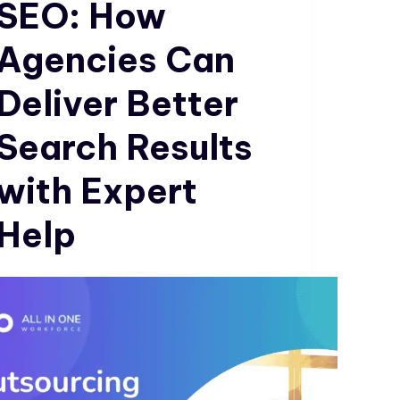
SEO: How
Agencies Can
Deliver Better
Search Results
with Expert
Help