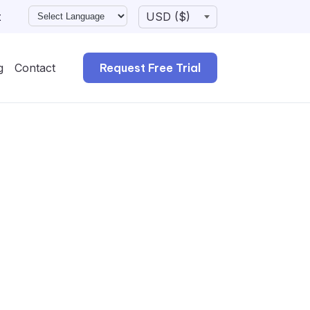
t
g
Contact
Request Free Trial