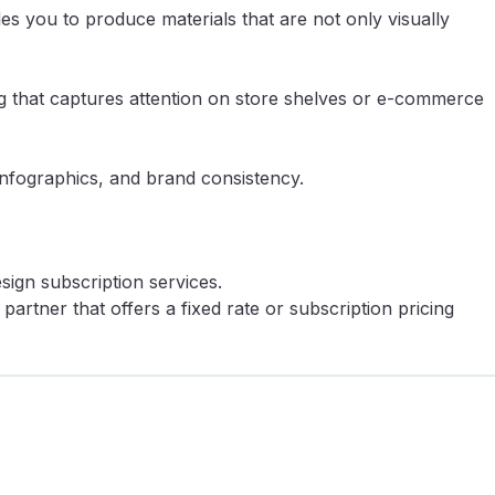
es you to produce materials that are not only visually
ing that captures attention on store shelves or e-commerce
infographics, and brand consistency.
ign subscription services.
artner that offers a fixed rate or subscription pricing