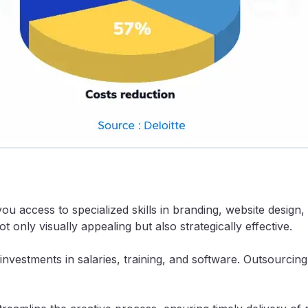
you access to specialized skills in branding, website design
t only visually appealing but also strategically effective.
nvestments in salaries, training, and software. Outsourcing 