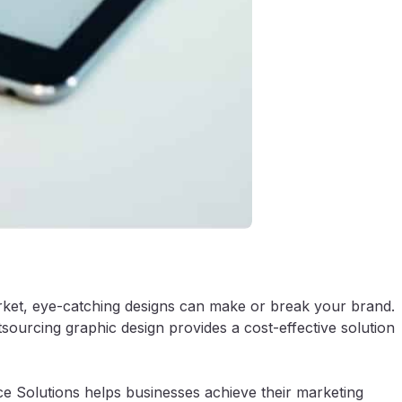
market, eye-catching designs can make or break your brand.
sourcing graphic design provides a cost-effective solution
e Solutions helps businesses achieve their marketing