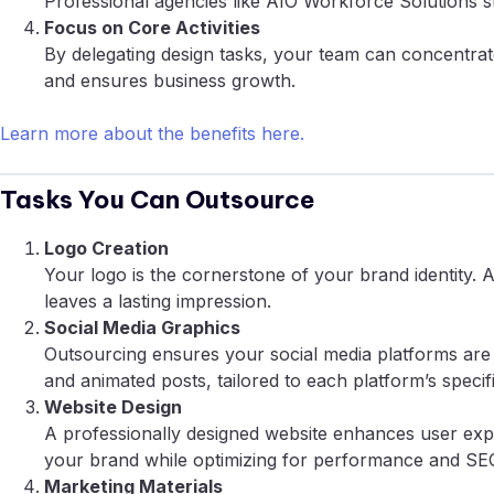
Professional agencies like AIO Workforce Solutions st
Focus on Core Activities
By delegating design tasks, your team can concentrat
and ensures business growth.
Learn more about the benefits here.
Tasks You Can Outsource
Logo Creation
Your logo is the cornerstone of your brand identity. 
leaves a lasting impression.
Social Media Graphics
Outsourcing ensures your social media platforms are 
and animated posts, tailored to each platform’s specifi
Website Design
A professionally designed website enhances user expe
your brand while optimizing for performance and SE
Marketing Materials