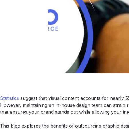
Statistics
suggest that visual content accounts for nearly 5
However, maintaining an in-house design team can strain re
that ensures your brand stands out while allowing your inte
This blog explores the benefits of outsourcing graphic de