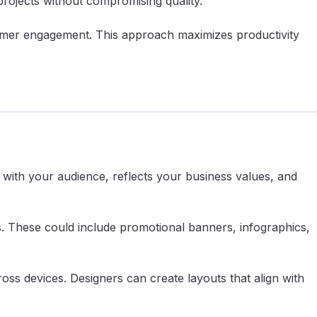
projects without compromising quality.
stomer engagement. This approach maximizes productivity
 with your audience, reflects your business values, and
s. These could include promotional banners, infographics,
ss devices. Designers can create layouts that align with