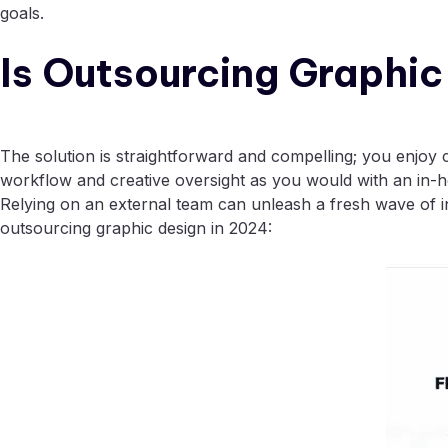
goals.
Is Outsourcing Graphi
The solution is straightforward and compelling; you enjoy 
workflow and creative oversight as you would with an in-
Relying on an external team can unleash a fresh wave of in
outsourcing graphic design in 2024: