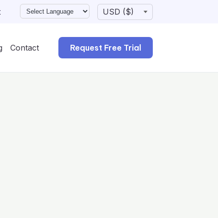
t
g
Contact
Request Free Trial