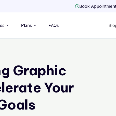
Book Appointmen
ies
Plans
FAQs
Blo
g Graphic
lerate Your
Goals