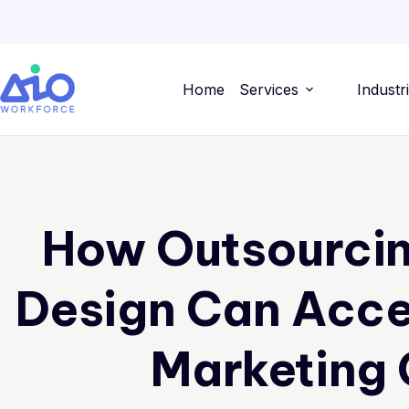
Home
Services
Industr
How Outsourcin
Design Can Acce
Marketing 