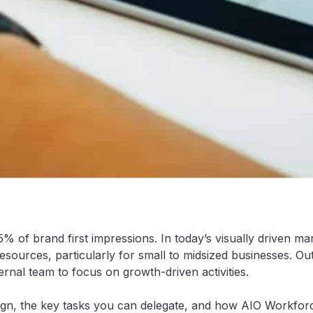
5% of brand first impressions. In today’s visually driven 
sources, particularly for small to midsized businesses. Out
rnal team to focus on growth-driven activities.
sign, the key tasks you can delegate, and how AIO Workforc