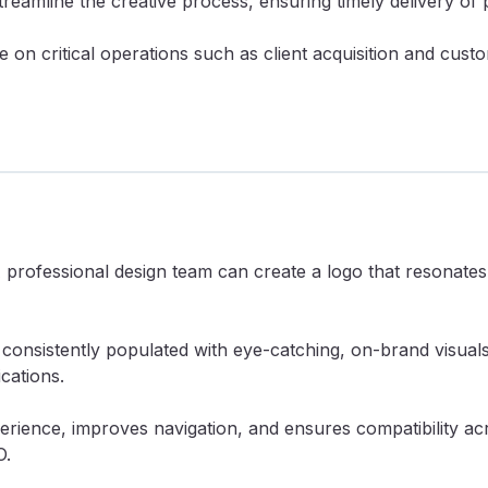
reamline the creative process, ensuring timely delivery of 
e on critical operations such as client acquisition and cu
A professional design team can create a logo that resonates
consistently populated with eye-catching, on-brand visual
cations.
rience, improves navigation, and ensures compatibility acro
O.