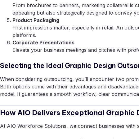
From brochures to banners, marketing collateral is cr
appealing but also strategically designed to convey y
Product Packaging
First impressions matter, especially in retail. An ou
platforms.
Corporate Presentations
Elevate your business meetings and pitches with profe
Selecting the Ideal Graphic Design Outso
When considering outsourcing, you’ll encounter two promi
Both options come with their advantages and disadvantages, 
model. It guarantees a smooth workflow, clear communicatio
How AIO Delivers Exceptional Graphic 
At AIO Workforce Solutions, we connect businesses with 