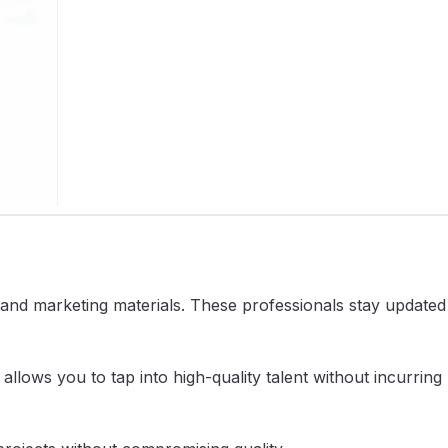
, and marketing materials. These professionals stay updated
allows you to tap into high-quality talent without incurring