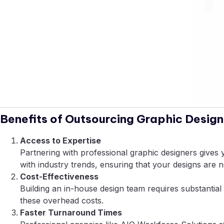
Benefits of Outsourcing Graphic Design
Access to Expertise
Partnering with professional graphic designers gives 
with industry trends, ensuring that your designs are no
Cost-Effectiveness
Building an in-house design team requires substantial i
these overhead costs.
Faster Turnaround Times