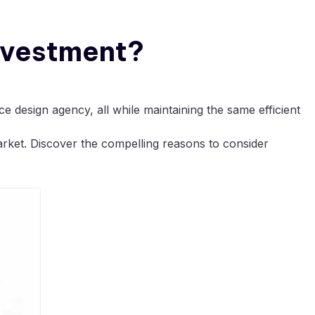
Investment?
e design agency, all while maintaining the same efficient
arket. Discover the compelling reasons to consider