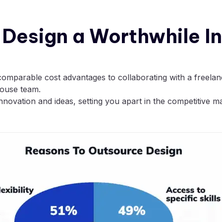
c Design a Worthwhile 
comparable cost advantages to collaborating with a freelanc
house team.
novation and ideas, setting you apart in the competitive m