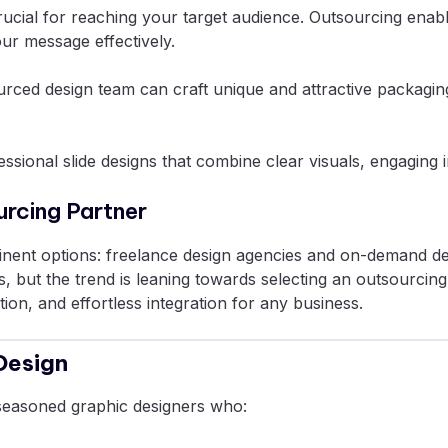
ucial for reaching your target audience. Outsourcing enabl
our message effectively.
tsourced design team can craft unique and attractive packag
ssional slide designs that combine clear visuals, engaging 
urcing Partner
nent options: freelance design agencies and on-demand des
but the trend is leaning towards selecting an outsourcing p
n, and effortless integration for any business.
Design
seasoned graphic designers who: