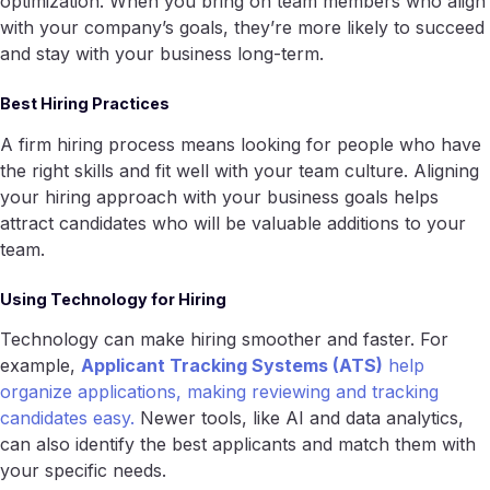
optimization. When you bring on team members who align
with your company’s goals, they’re more likely to succeed
and stay with your business long-term.
Best Hiring Practices
A firm hiring process means looking for people who have
the right skills and fit well with your team culture. Aligning
your hiring approach with your business goals helps
attract candidates who will be valuable additions to your
team.
Using Technology for Hiring
Technology can make hiring smoother and faster. For
example,
Applicant Tracking Systems (ATS)
help
organize applications, making reviewing and tracking
candidates easy.
Newer tools, like AI and data analytics,
can also identify the best applicants and match them with
your specific needs.