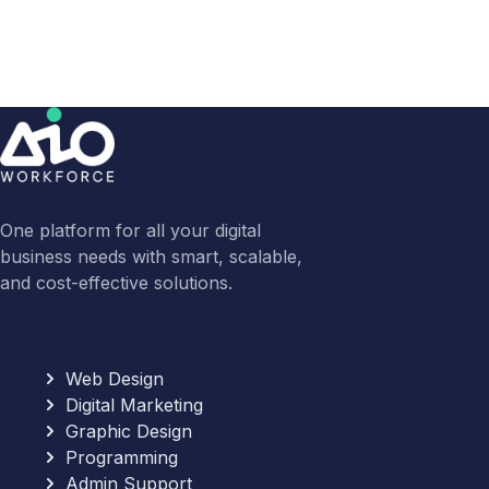
One platform for all your digital
business needs with smart, scalable,
and cost-effective solutions.
Web Design
Digital Marketing
Graphic Design
Programming
Admin Support