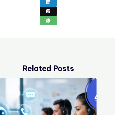
Related Posts