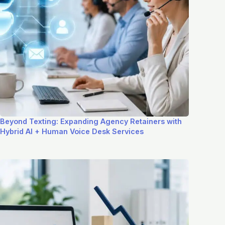
Beyond Texting: Expanding Agency Retainers with
Hybrid AI + Human Voice Desk Services