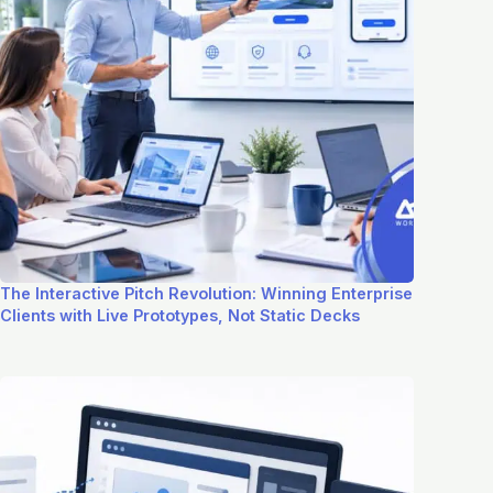
The Interactive Pitch Revolution: Winning Enterprise
Clients with Live Prototypes, Not Static Decks