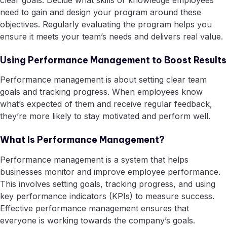
clear goals. Decide what skills or knowledge employees
need to gain and design your program around these
objectives. Regularly evaluating the program helps you
ensure it meets your team’s needs and delivers real value.
Using Performance Management to Boost Results
Performance management is about setting clear team
goals and tracking progress. When employees know
what’s expected of them and receive regular feedback,
they’re more likely to stay motivated and perform well.
What Is Performance Management?
Performance management is a system that helps
businesses monitor and improve employee performance.
This involves setting goals, tracking progress, and using
key performance indicators (KPIs) to measure success.
Effective performance management ensures that
everyone is working towards the company’s goals.