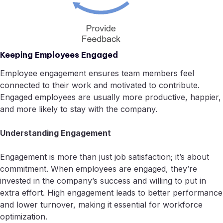
Keeping Employees Engaged
Employee engagement ensures team members feel
connected to their work and motivated to contribute.
Engaged employees are usually more productive, happier,
and more likely to stay with the company.
Understanding Engagement
Engagement is more than just job satisfaction; it’s about
commitment. When employees are engaged, they’re
invested in the company’s success and willing to put in
extra effort. High engagement leads to better performance
and lower turnover, making it essential for workforce
optimization.