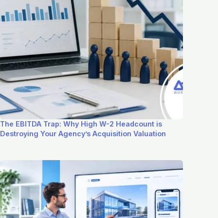
The EBITDA Trap: Why High W-2 Headcount is
Destroying Your Agency’s Acquisition Valuation