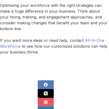
Optimizing your workforce with the right strategies can
make a huge difference in your business. Think about
your hiring, training, and engagement approaches, and
consider making changes that benefit your team and your
bottom line.
If you want more ideas or need help, contact
All-In-One
WorkForce
to see how our customized solutions can help
your business thrive.