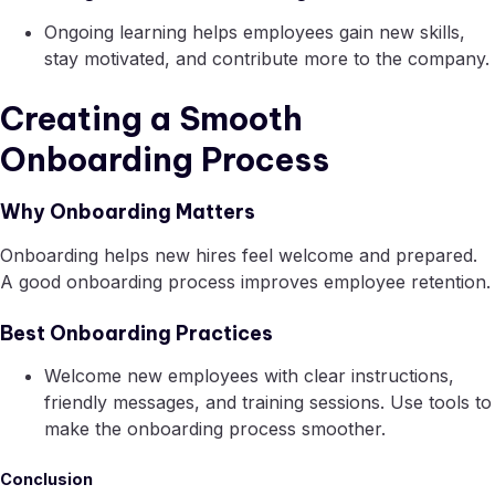
Ongoing learning helps employees gain new skills,
stay motivated, and contribute more to the company.
Creating a Smooth
Onboarding Process
Why Onboarding Matters
Onboarding helps new hires feel welcome and prepared.
A good onboarding process improves employee retention.
Best Onboarding Practices
Welcome new employees with clear instructions,
friendly messages, and training sessions. Use tools to
make the onboarding process smoother.
Conclusion