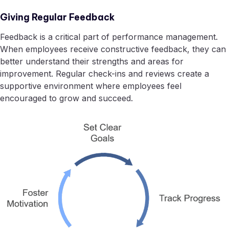
Giving Regular Feedback
Feedback is a critical part of performance management.
When employees receive constructive feedback, they can
better understand their strengths and areas for
improvement. Regular check-ins and reviews create a
supportive environment where employees feel
encouraged to grow and succeed.