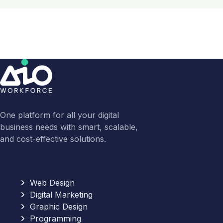
One platform for all your digital
business needs with smart, scalable,
and cost-effective solutions.
Web Design
Digital Marketing
Graphic Design
Programming