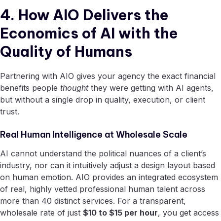
4. How AIO Delivers the
Economics of AI with the
Quality of Humans
Partnering with AIO gives your agency the exact financial
benefits people
thought
they were getting with AI agents,
but without a single drop in quality, execution, or client
trust.
Real Human Intelligence at Wholesale Scale
AI cannot understand the political nuances of a client’s
industry, nor can it intuitively adjust a design layout based
on human emotion. AIO provides an integrated ecosystem
of real, highly vetted professional human talent across
more than 40 distinct services. For a transparent,
wholesale rate of just
$10 to $15 per hour
, you get access