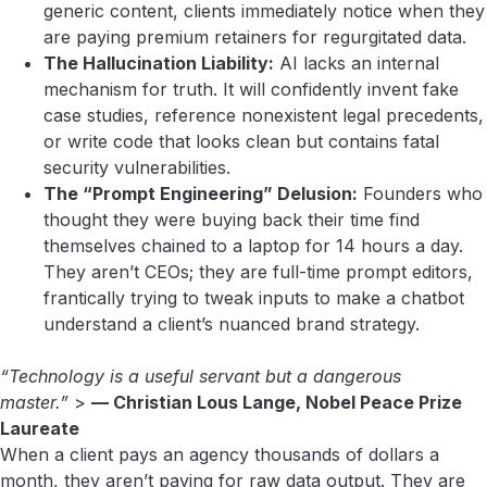
generic content, clients immediately notice when they
are paying premium retainers for regurgitated data.
The Hallucination Liability:
AI lacks an internal
mechanism for truth. It will confidently invent fake
case studies, reference nonexistent legal precedents,
or write code that looks clean but contains fatal
security vulnerabilities.
The “Prompt Engineering” Delusion:
Founders who
thought they were buying back their time find
themselves chained to a laptop for 14 hours a day.
They aren’t CEOs; they are full-time prompt editors,
frantically trying to tweak inputs to make a chatbot
understand a client’s nuanced brand strategy.
“Technology is a useful servant but a dangerous
master.”
>
— Christian Lous Lange, Nobel Peace Prize
Laureate
When a client pays an agency thousands of dollars a
month, they aren’t paying for raw data output. They are