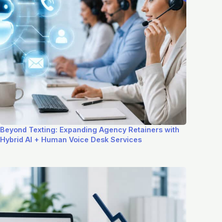
Beyond Texting: Expanding Agency Retainers with
Hybrid AI + Human Voice Desk Services