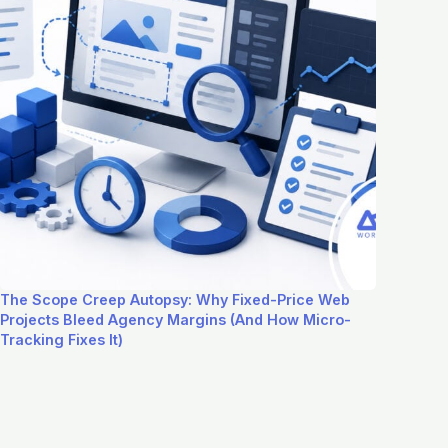
The Scope Creep Autopsy: Why Fixed-Price Web
Projects Bleed Agency Margins (And How Micro-
Tracking Fixes It)