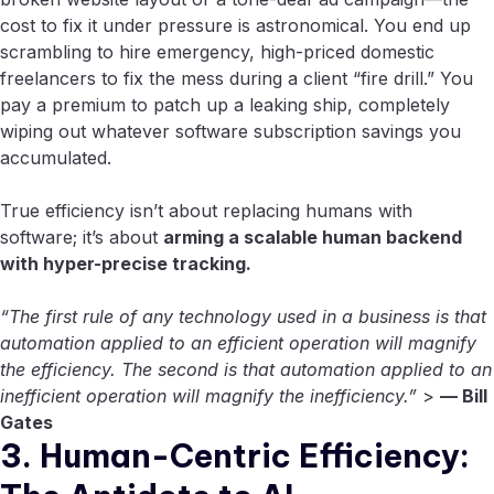
cost to fix it under pressure is astronomical. You end up
scrambling to hire emergency, high-priced domestic
freelancers to fix the mess during a client “fire drill.” You
pay a premium to patch up a leaking ship, completely
wiping out whatever software subscription savings you
accumulated.
True efficiency isn’t about replacing humans with
software; it’s about
arming a scalable human backend
with hyper-precise tracking.
“The first rule of any technology used in a business is that
automation applied to an efficient operation will magnify
the efficiency. The second is that automation applied to an
inefficient operation will magnify the inefficiency.”
>
— Bill
Gates
3. Human-Centric Efficiency: