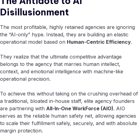
The Antidote to AI
Disillusionment
The most profitable, highly retained agencies are ignoring
the “AI-only” hype. Instead, they are building an elastic
operational model based on
Human-Centric Efficiency
.
They realize that the ultimate competitive advantage
belongs to the agency that marries human intellect,
context, and emotional intelligence with machine-like
operational precision.
To achieve this without taking on the crushing overhead of
a traditional, bloated in-house staff, elite agency founders
are partnering with
All-In-One WorkForce (AIO)
. AIO
serves as the reliable human safety net, allowing agencies
to scale their fulfillment safely, securely, and with absolute
margin protection.