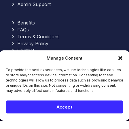
Admin Support
Benefits
FAQs
Terms & Conditions
Privacy Policy
Contact
Manage Consent
Send an Email:
To provide the best experiences, we use technologies like cookies
to store and/or access device information. Consenting to these
hello@allinoneworkforce.com
technologies will allow us to process data such as browsing behavior
7-Hour Free Trial:
or unique IDs on this site. Not consenting or withdrawing consent,
Request Your Free Trial
may adversely affect certain features and functions.
Book Appointment
Book Appointment with an Expert
Accept
© 2026. All-In-One WorkForce. All rights
reserved.