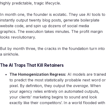
highly predictable, tragic lifecycle.
In month one, the founder is ecstatic. They use AI tools to
instantly output twenty blog posts, generate boilerplate
website code, and spin up dozens of social media
graphics. The execution takes minutes. The profit margin
looks revolutionary.
But by month three, the cracks in the foundation turn into
a sinkhole.
The AI Traps That Kill Retainers
The Homogenization Regress:
AI models are trained
to predict the most statistically probable next word or
pixel. By definition, they output the
average
. When
your agency relies entirely on automated outputs,
your clients’ marketing begins to sound and look
exactly like their competitors’. In a world flooded with