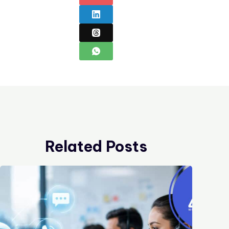
Related Posts