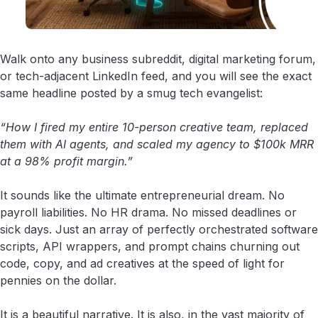
Walk onto any business subreddit, digital marketing forum,
or tech-adjacent LinkedIn feed, and you will see the exact
same headline posted by a smug tech evangelist:
“How I fired my entire 10-person creative team, replaced
them with AI agents, and scaled my agency to $100k MRR
at a 98% profit margin.”
It sounds like the ultimate entrepreneurial dream. No
payroll liabilities. No HR drama. No missed deadlines or
sick days. Just an array of perfectly orchestrated software
scripts, API wrappers, and prompt chains churning out
code, copy, and ad creatives at the speed of light for
pennies on the dollar.
It is a beautiful narrative. It is also, in the vast majority of