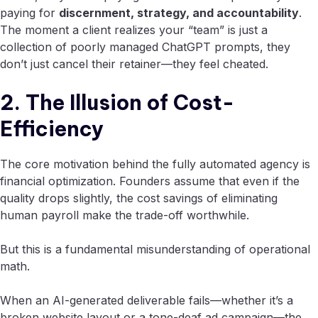
paying for
discernment, strategy, and accountability
.
The moment a client realizes your “team” is just a
collection of poorly managed ChatGPT prompts, they
don’t just cancel their retainer—they feel cheated.
2. The Illusion of Cost-
Efficiency
The core motivation behind the fully automated agency is
financial optimization. Founders assume that even if the
quality drops slightly, the cost savings of eliminating
human payroll make the trade-off worthwhile.
But this is a fundamental misunderstanding of operational
math.
When an AI-generated deliverable fails—whether it’s a
broken website layout or a tone-deaf ad campaign—the