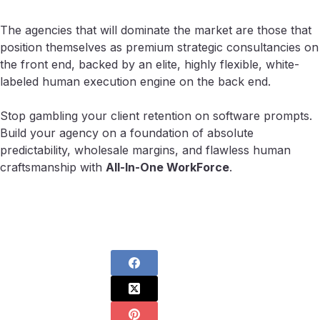
The agencies that will dominate the market are those that
position themselves as premium strategic consultancies on
the front end, backed by an elite, highly flexible, white-
labeled human execution engine on the back end.
Stop gambling your client retention on software prompts.
Build your agency on a foundation of absolute
predictability, wholesale margins, and flawless human
craftsmanship with
All-In-One WorkForce
.