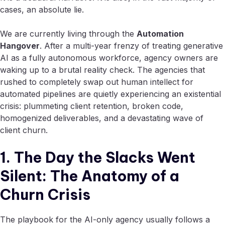
cases, an absolute lie.
We are currently living through the
Automation
Hangover
. After a multi-year frenzy of treating generative
AI as a fully autonomous workforce, agency owners are
waking up to a brutal reality check. The agencies that
rushed to completely swap out human intellect for
automated pipelines are quietly experiencing an existential
crisis: plummeting client retention, broken code,
homogenized deliverables, and a devastating wave of
client churn.
1. The Day the Slacks Went
Silent: The Anatomy of a
Churn Crisis
The playbook for the AI-only agency usually follows a