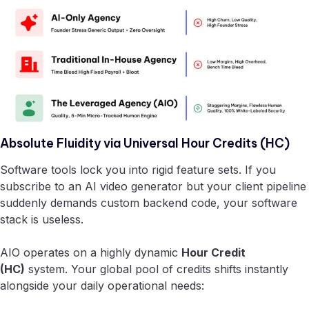
Absolute Fluidity via Universal Hour Credits (HC)
Software tools lock you into rigid feature sets. If you
subscribe to an AI video generator but your client pipeline
suddenly demands custom backend code, your software
stack is useless.
AIO operates on a highly dynamic
Hour Credit
(HC)
system. Your global pool of credits shifts instantly
alongside your daily operational needs: