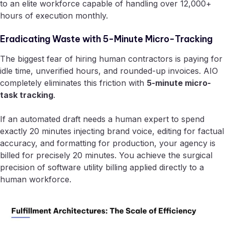
to an elite workforce capable of handling over 12,000+
hours of execution monthly.
Eradicating Waste with 5-Minute Micro-Tracking
The biggest fear of hiring human contractors is paying for
idle time, unverified hours, and rounded-up invoices. AIO
completely eliminates this friction with
5-minute micro-
task tracking
.
If an automated draft needs a human expert to spend
exactly 20 minutes injecting brand voice, editing for factual
accuracy, and formatting for production, your agency is
billed for precisely 20 minutes. You achieve the surgical
precision of software utility billing applied directly to a
human workforce.