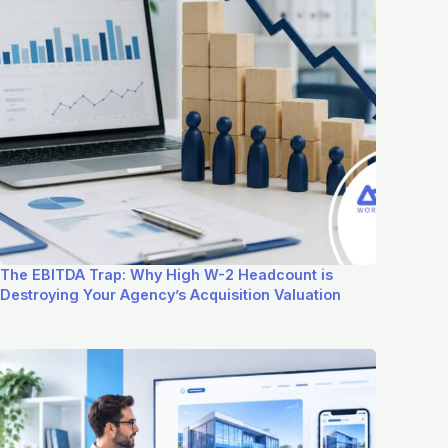
The EBITDA Trap: Why High W-2 Headcount is
Destroying Your Agency’s Acquisition Valuation