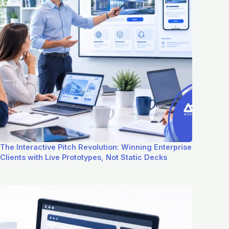
The Interactive Pitch Revolution: Winning Enterprise
Clients with Live Prototypes, Not Static Decks