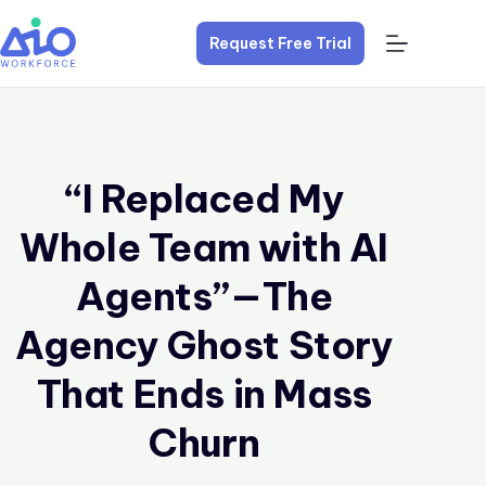
Request Free Trial
“I Replaced My
Whole Team with AI
Agents”—The
Agency Ghost Story
That Ends in Mass
Churn