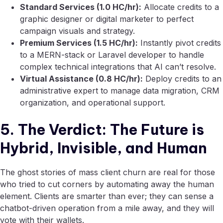
Standard Services (1.0 HC/hr):
Allocate credits to a
graphic designer or digital marketer to perfect
campaign visuals and strategy.
Premium Services (1.5 HC/hr):
Instantly pivot credits
to a MERN-stack or Laravel developer to handle
complex technical integrations that AI can’t resolve.
Virtual Assistance (0.8 HC/hr):
Deploy credits to an
administrative expert to manage data migration, CRM
organization, and operational support.
5. The Verdict: The Future is
Hybrid, Invisible, and Human
The ghost stories of mass client churn are real for those
who tried to cut corners by automating away the human
element. Clients are smarter than ever; they can sense a
chatbot-driven operation from a mile away, and they will
vote with their wallets.